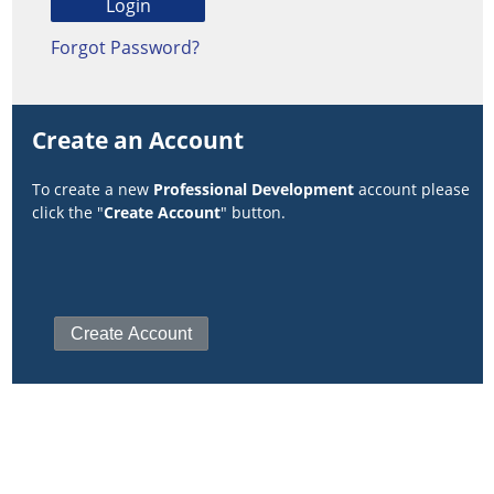
Forgot Password?
Create an Account
To create a new
Professional Development
account please
click the "
Create Account
" button.