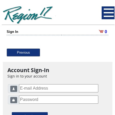
0
Sign In
Previous
Account Sign-In
Sign in to your account