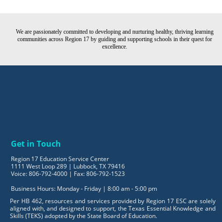
We are passionately committed to developing and nurturing healthy, thriving learning
communities across Region 17 by guiding and supporting schools in their quest for
excellence.
Get in Touch
Region 17 Education Service Center
1111 West Loop 289 | Lubbock, TX 79416
Voice: 806-792-4000 | Fax: 806-792-1523
Business Hours: Monday - Friday | 8:00 am - 5:00 pm
Per HB 462, resources and services provided by Region 17 ESC are solely
aligned with, and designed to support, the Texas Essential Knowledge and
Skills (TEKS) adopted by the State Board of Education.