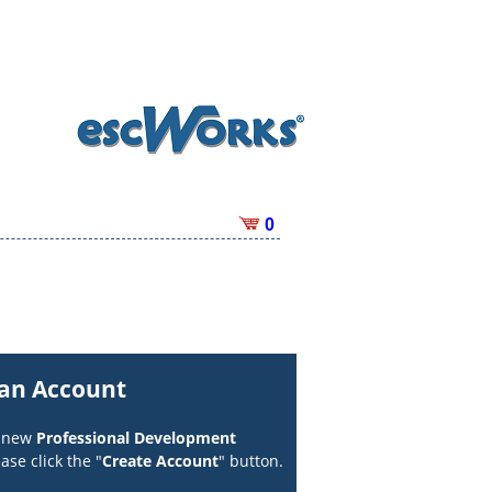
0
 an Account
a new
Professional Development
ase click the "
Create Account
" button.