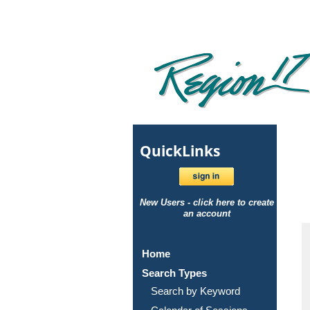
Quick
Links
New Users - click here to create
an account
Home
Search Types
Search by Keyword