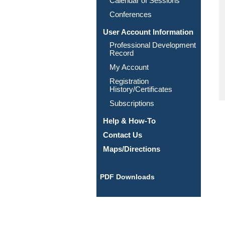
Calendar of Sessions
Conferences
User Account Information
Professional Development
Record
My Account
Registration
History/Certificates
Subscriptions
Help & How-To
Contact Us
Maps/Directions
PDF Downloads