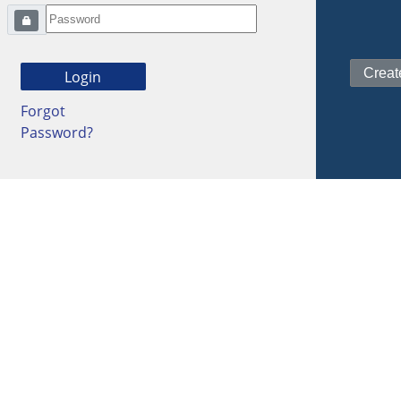
Forgot
Password?