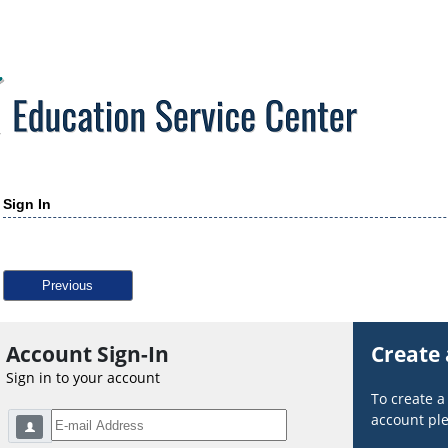
Sign In
Previous
Account Sign-In
Create
Sign in to your account
To create 
account ple