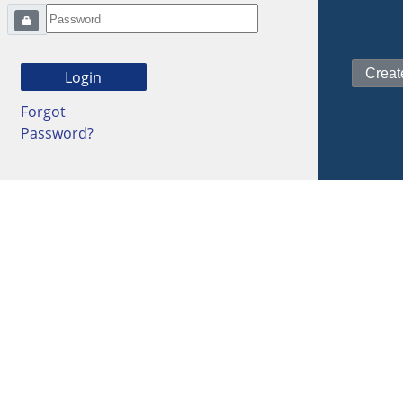
Forgot
Password?