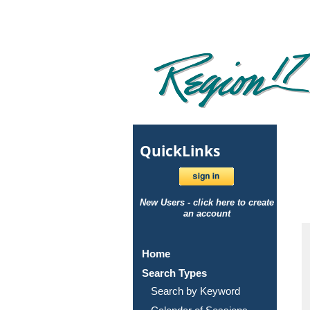
Quick
Links
New Users - click here to create
an account
Home
Search Types
Search by Keyword