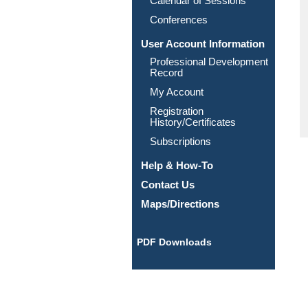
Calendar of Sessions
Conferences
User Account Information
Professional Development
Record
My Account
Registration
History/Certificates
Subscriptions
Help & How-To
Contact Us
Maps/Directions
PDF Downloads