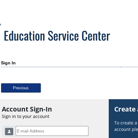
Sign In
Previous
Account Sign-In
Create
Sign in to your account
To create 
account ple