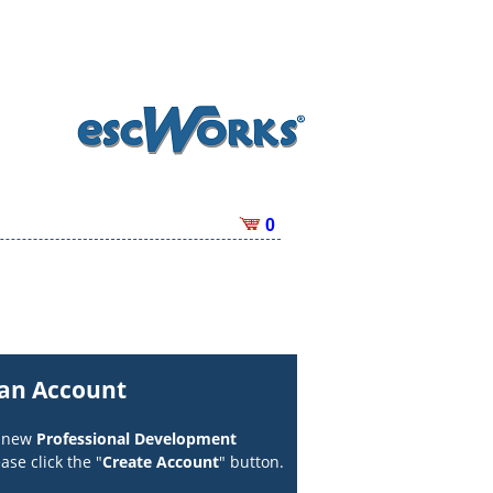
0
 an Account
a new
Professional Development
ase click the "
Create Account
" button.