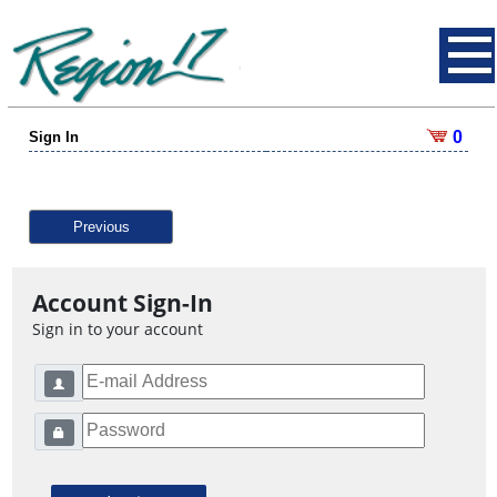
0
Sign In
Previous
Account Sign-In
Sign in to your account