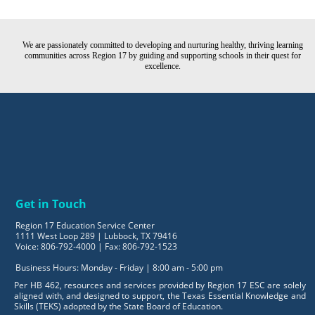
We are passionately committed to developing and nurturing healthy, thriving learning
communities across Region 17 by guiding and supporting schools in their quest for
excellence.
Get in Touch
Region 17 Education Service Center
1111 West Loop 289 | Lubbock, TX 79416
Voice: 806-792-4000 | Fax: 806-792-1523
Business Hours: Monday - Friday | 8:00 am - 5:00 pm
Per HB 462, resources and services provided by Region 17 ESC are solely
aligned with, and designed to support, the Texas Essential Knowledge and
Skills (TEKS) adopted by the State Board of Education.