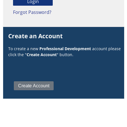
Forgot Password?
Create an Account
To create a new
Professional Development
account please
click the "
Create Account
" button.