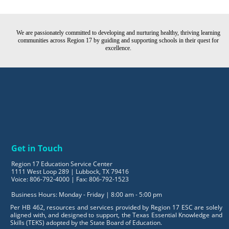
We are passionately committed to developing and nurturing healthy, thriving learning
communities across Region 17 by guiding and supporting schools in their quest for
excellence.
Get in Touch
Region 17 Education Service Center
1111 West Loop 289 | Lubbock, TX 79416
Voice: 806-792-4000 | Fax: 806-792-1523
Business Hours: Monday - Friday | 8:00 am - 5:00 pm
Per HB 462, resources and services provided by Region 17 ESC are solely
aligned with, and designed to support, the Texas Essential Knowledge and
Skills (TEKS) adopted by the State Board of Education.