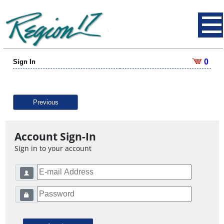
0
Sign In
Previous
Account Sign-In
Sign in to your account