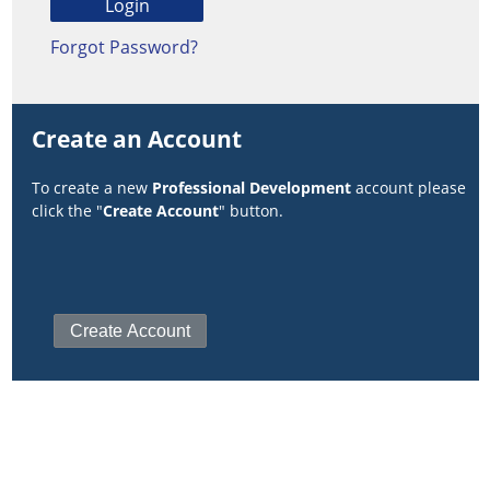
Forgot Password?
Create an Account
To create a new
Professional Development
account please
click the "
Create Account
" button.