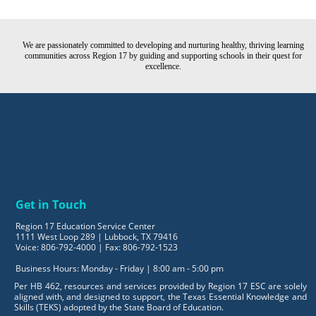
We are passionately committed to developing and nurturing healthy, thriving learning
communities across Region 17 by guiding and supporting schools in their quest for
excellence.
Get in Touch
Region 17 Education Service Center
1111 West Loop 289 | Lubbock, TX 79416
Voice: 806-792-4000 | Fax: 806-792-1523
Business Hours: Monday - Friday | 8:00 am - 5:00 pm
Per HB 462, resources and services provided by Region 17 ESC are solely
aligned with, and designed to support, the Texas Essential Knowledge and
Skills (TEKS) adopted by the State Board of Education.