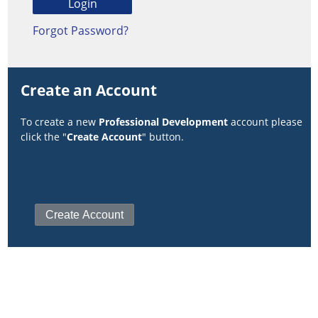
Forgot Password?
Create an Account
To create a new
Professional Development
account please
click the "
Create Account
" button.