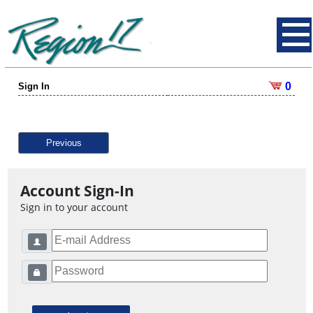
0
Sign In
Previous
Account Sign-In
Sign in to your account