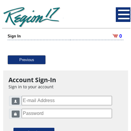
0
Sign In
Previous
Account Sign-In
Sign in to your account