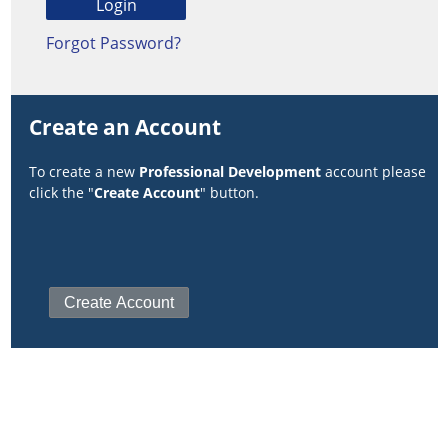
Forgot Password?
Create an Account
To create a new
Professional Development
account please
click the "
Create Account
" button.