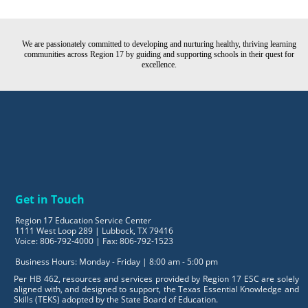
We are passionately committed to developing and nurturing healthy, thriving learning
communities across Region 17 by guiding and supporting schools in their quest for
excellence.
Get in Touch
Region 17 Education Service Center
1111 West Loop 289 | Lubbock, TX 79416
Voice: 806-792-4000 | Fax: 806-792-1523
Business Hours: Monday - Friday | 8:00 am - 5:00 pm
Per HB 462, resources and services provided by Region 17 ESC are solely
aligned with, and designed to support, the Texas Essential Knowledge and
Skills (TEKS) adopted by the State Board of Education.