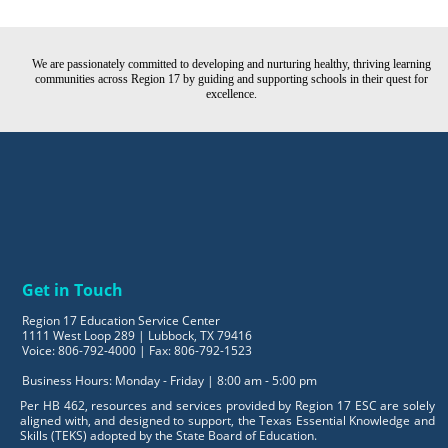
We are passionately committed to developing and nurturing healthy, thriving learning
communities across Region 17 by guiding and supporting schools in their quest for
excellence.
Get in Touch
Region 17 Education Service Center
1111 West Loop 289 | Lubbock, TX 79416
Voice: 806-792-4000 | Fax: 806-792-1523
Business Hours: Monday - Friday | 8:00 am - 5:00 pm
Per HB 462, resources and services provided by Region 17 ESC are solely
aligned with, and designed to support, the Texas Essential Knowledge and
Skills (TEKS) adopted by the State Board of Education.