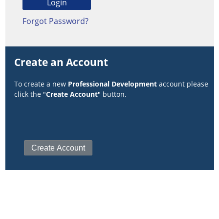
Forgot Password?
Create an Account
To create a new
Professional Development
account please
click the "
Create Account
" button.