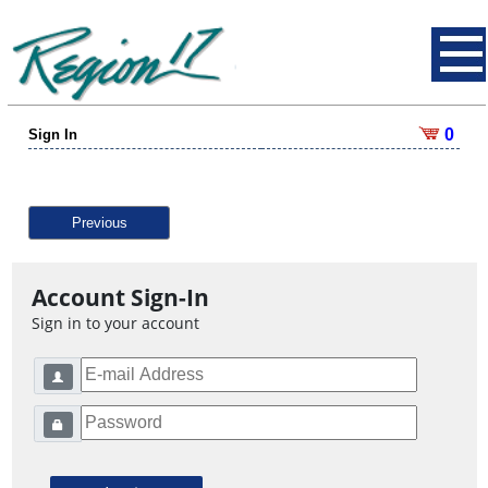
0
Sign In
Previous
Account Sign-In
Sign in to your account