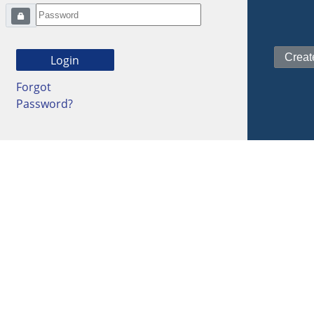
Forgot
Password?