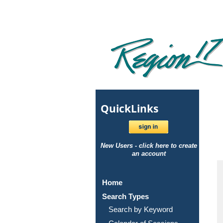
Quick
Links
New Users - click here to create
an account
Home
Search Types
Search by Keyword