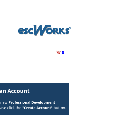
0
 an Account
a new
Professional Development
ase click the "
Create Account
" button.