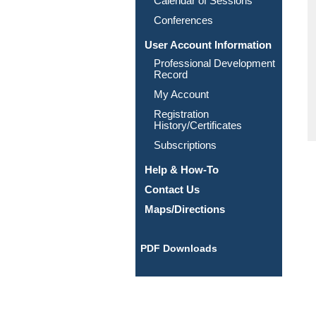
Calendar of Sessions
Conferences
User Account Information
Professional Development
Record
My Account
Registration
History/Certificates
Subscriptions
Help & How-To
Contact Us
Maps/Directions
PDF Downloads