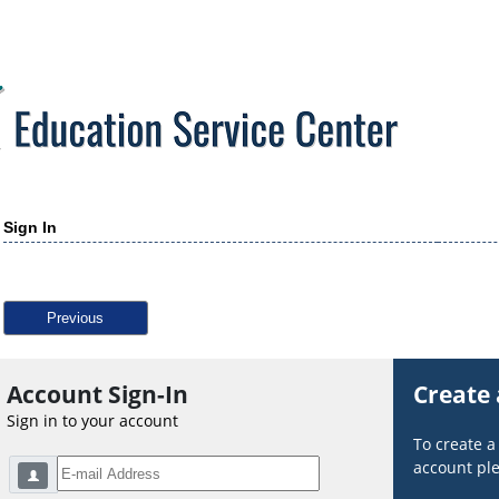
Sign In
Previous
Account Sign-In
Create
Sign in to your account
To create 
account ple