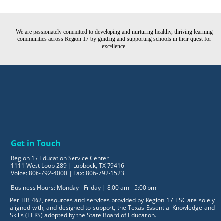
We are passionately committed to developing and nurturing healthy, thriving learning
communities across Region 17 by guiding and supporting schools in their quest for
excellence.
Get in Touch
Region 17 Education Service Center
1111 West Loop 289 | Lubbock, TX 79416
Voice: 806-792-4000 | Fax: 806-792-1523
Business Hours: Monday - Friday | 8:00 am - 5:00 pm
Per HB 462, resources and services provided by Region 17 ESC are solely
aligned with, and designed to support, the Texas Essential Knowledge and
Skills (TEKS) adopted by the State Board of Education.