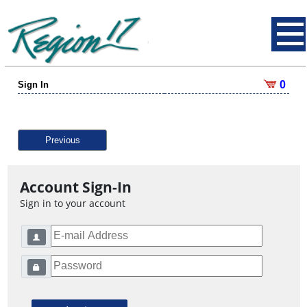
0
Sign In
Previous
Account Sign-In
Sign in to your account