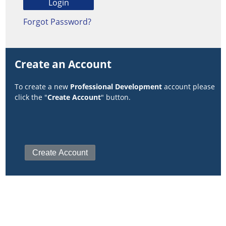
Forgot Password?
Create an Account
To create a new
Professional Development
account please
click the "
Create Account
" button.