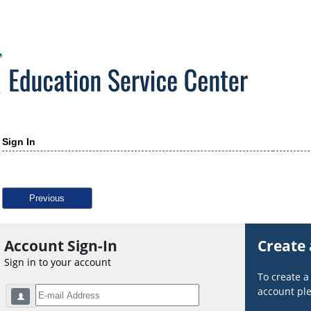
Sign In
Previous
Account Sign-In
Create
Sign in to your account
To create 
account ple