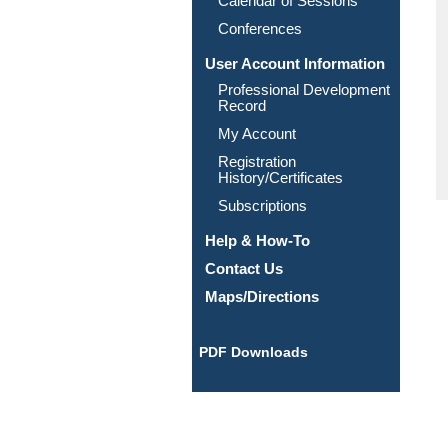
Calendar of Sessions
Conferences
User Account Information
Professional Development
Record
My Account
Registration
History/Certificates
Subscriptions
Help & How-To
Contact Us
Maps/Directions
PDF Downloads