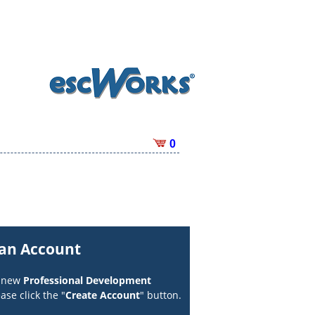
0
 an Account
a new
Professional Development
ase click the "
Create Account
" button.