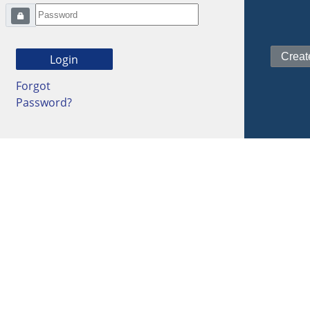
Forgot
Password?