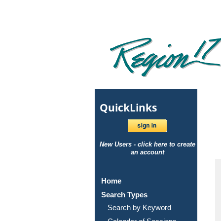
Quick
Links
New Users - click here to create
an account
Home
Search Types
Search by Keyword