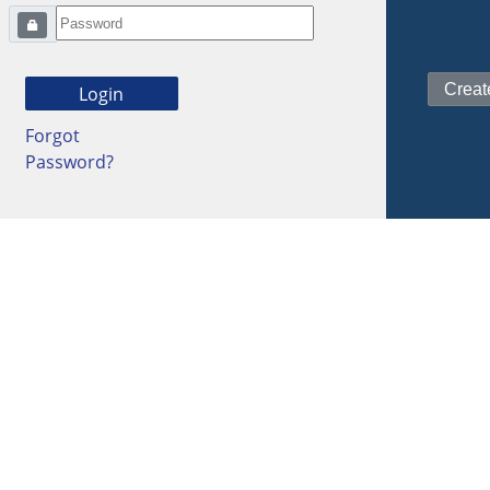
Forgot
Password?