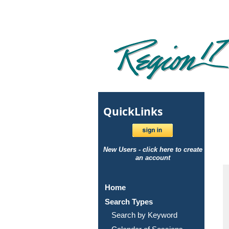
Quick
Links
New Users - click here to create
an account
Home
Search Types
Search by Keyword