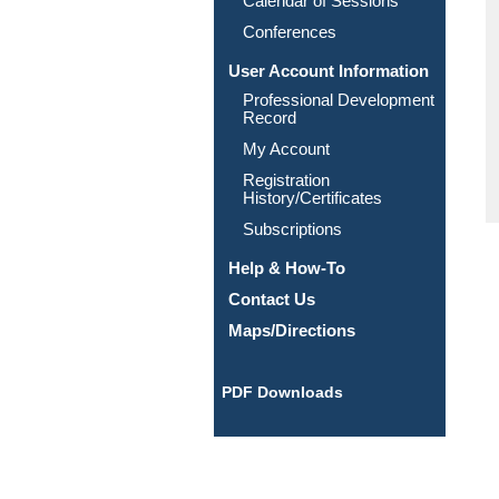
Calendar of Sessions
Conferences
User Account Information
Professional Development
Record
My Account
Registration
History/Certificates
Subscriptions
Help & How-To
Contact Us
Maps/Directions
PDF Downloads