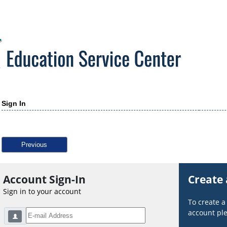
Sign In
Previous
Account Sign-In
Create
Sign in to your account
To create 
account ple