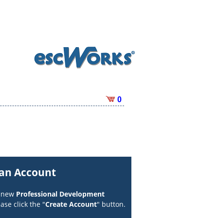
0
 an Account
a new
Professional Development
ase click the "
Create Account
" button.