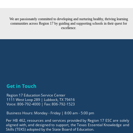
We are passionately committed to developing and nurturing healthy, thriving learning
communities across Region 17 by guiding and supporting schools in their quest for
excellence.
Get in Touch
Region 17 Education Service Center
1111 West Loop 289 | Lubbock, TX 79416
Voice: 806-792-4000 | Fax: 806-792-1523
Business Hours: Monday - Friday | 8:00 am - 5:00 pm
Per HB 462, resources and services provided by Region 17 ESC are solely
aligned with, and designed to support, the Texas Essential Knowledge and
Skills (TEKS) adopted by the State Board of Education.