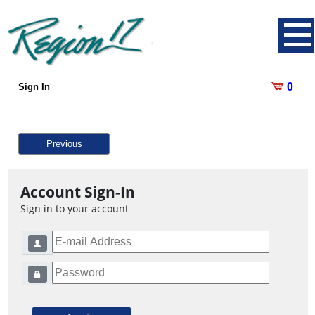
0
Sign In
Previous
Account Sign-In
Sign in to your account