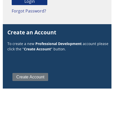
Forgot Password?
Create an Account
To create a new
Professional Development
account please
click the "
Create Account
" button.