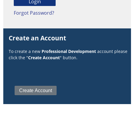
Forgot Password?
Create an Account
To create a new
Professional Development
account please
click the "
Create Account
" button.