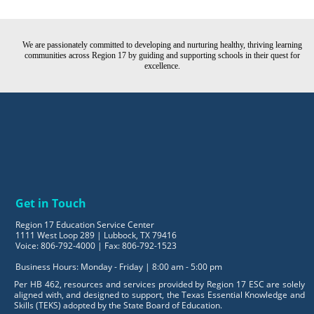
We are passionately committed to developing and nurturing healthy, thriving learning
communities across Region 17 by guiding and supporting schools in their quest for
excellence.
Get in Touch
Region 17 Education Service Center
1111 West Loop 289 | Lubbock, TX 79416
Voice: 806-792-4000 | Fax: 806-792-1523
Business Hours: Monday - Friday | 8:00 am - 5:00 pm
Per HB 462, resources and services provided by Region 17 ESC are solely
aligned with, and designed to support, the Texas Essential Knowledge and
Skills (TEKS) adopted by the State Board of Education.