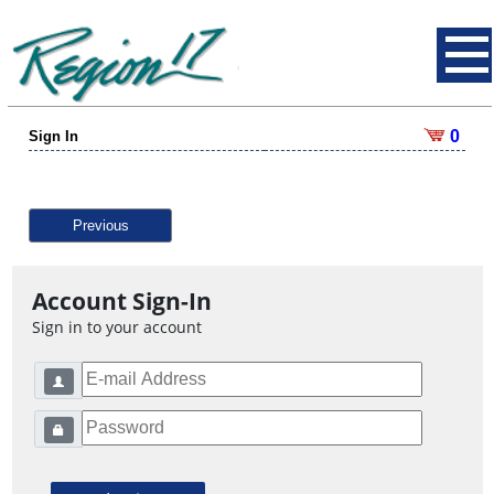
0
Sign In
Previous
Account Sign-In
Sign in to your account