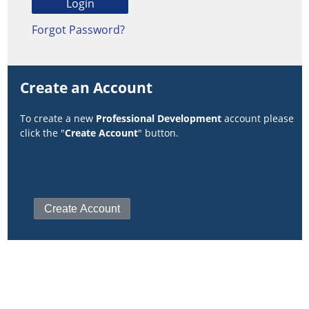
Forgot Password?
Create an Account
To create a new
Professional Development
account please
click the "
Create Account
" button.