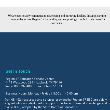
We are passionately committed to developing and nurturing healthy, thriving learning
communities across Region 17 by guiding and supporting schools in their quest for
excellence.
Get in Touch
Region 17 Education Service Center
1111 West Loop 289 | Lubbock, TX 79416
Voice: 806-792-4000 | Fax: 806-792-1523
Business Hours: Monday - Friday | 8:00 am - 5:00 pm
Per HB 462, resources and services provided by Region 17 ESC are solely
aligned with, and designed to support, the Texas Essential Knowledge and
Skills (TEKS) adopted by the State Board of Education.