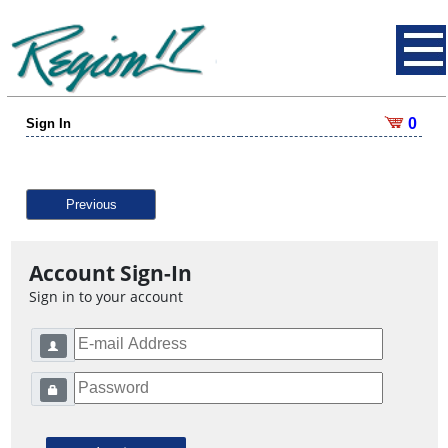
0
Sign In
Previous
Account Sign-In
Sign in to your account