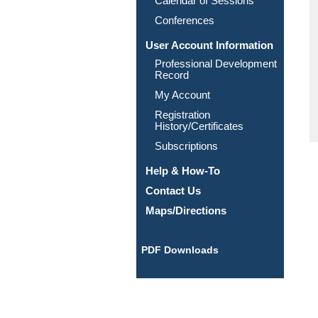
Calendar of Sessions
Conferences
User Account Information
Professional Development
Record
My Account
Registration
History/Certificates
Subscriptions
Help & How-To
Contact Us
Maps/Directions
PDF Downloads