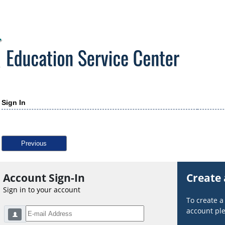
Sign In
Previous
Account Sign-In
Create
Sign in to your account
To create 
account ple