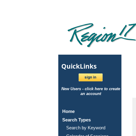
Quick
Links
New Users - click here to create
an account
Home
Search Types
Search by Keyword