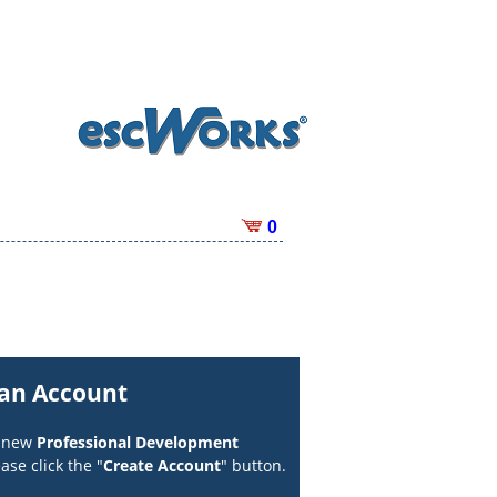
0
 an Account
a new
Professional Development
ase click the "
Create Account
" button.