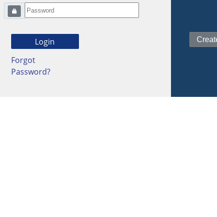
Forgot
Password?