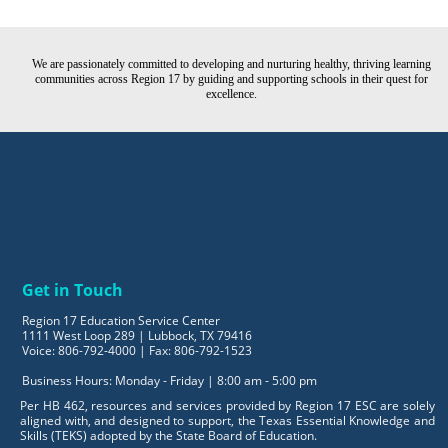
We are passionately committed to developing and nurturing healthy, thriving learning
communities across Region 17 by guiding and supporting schools in their quest for
excellence.
Get in Touch
Region 17 Education Service Center
1111 West Loop 289 | Lubbock, TX 79416
Voice: 806-792-4000 | Fax: 806-792-1523
Business Hours: Monday - Friday | 8:00 am - 5:00 pm
Per HB 462, resources and services provided by Region 17 ESC are solely
aligned with, and designed to support, the Texas Essential Knowledge and
Skills (TEKS) adopted by the State Board of Education.