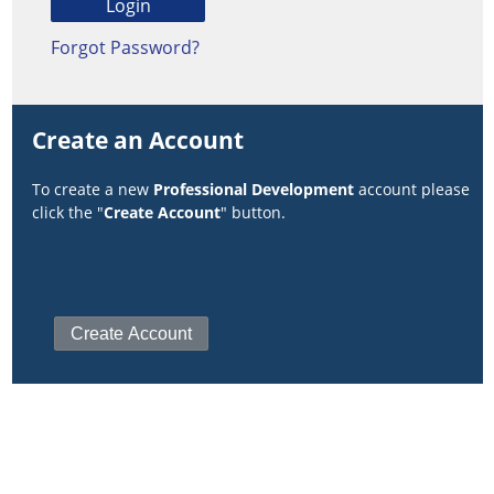
Forgot Password?
Create an Account
To create a new
Professional Development
account please
click the "
Create Account
" button.