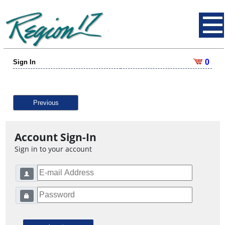
0
Sign In
Previous
Account Sign-In
Sign in to your account