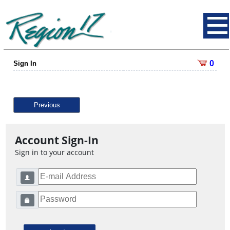
0
Sign In
Previous
Account Sign-In
Sign in to your account