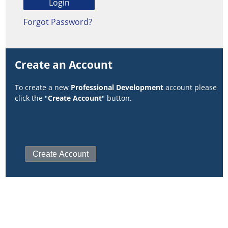
Forgot Password?
Create an Account
To create a new
Professional Development
account please
click the "
Create Account
" button.