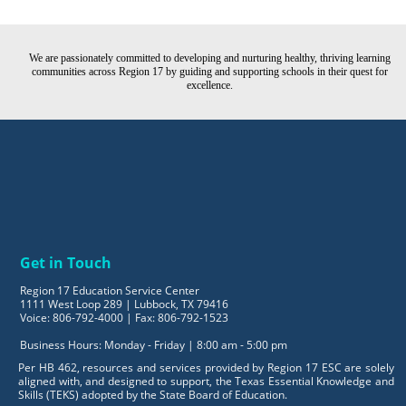
We are passionately committed to developing and nurturing healthy, thriving learning
communities across Region 17 by guiding and supporting schools in their quest for
excellence.
Get in Touch
Region 17 Education Service Center
1111 West Loop 289 | Lubbock, TX 79416
Voice: 806-792-4000 | Fax: 806-792-1523
Business Hours: Monday - Friday | 8:00 am - 5:00 pm
Per HB 462, resources and services provided by Region 17 ESC are solely
aligned with, and designed to support, the Texas Essential Knowledge and
Skills (TEKS) adopted by the State Board of Education.