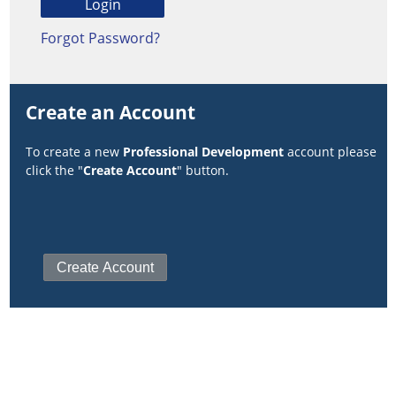
Forgot Password?
Create an Account
To create a new
Professional Development
account please
click the "
Create Account
" button.