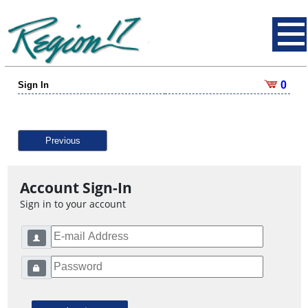
0
Sign In
Previous
Account Sign-In
Sign in to your account