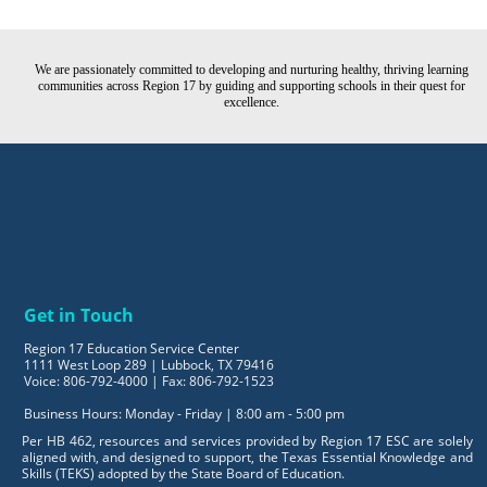
We are passionately committed to developing and nurturing healthy, thriving learning
communities across Region 17 by guiding and supporting schools in their quest for
excellence.
Get in Touch
Region 17 Education Service Center
1111 West Loop 289 | Lubbock, TX 79416
Voice: 806-792-4000 | Fax: 806-792-1523
Business Hours: Monday - Friday | 8:00 am - 5:00 pm
Per HB 462, resources and services provided by Region 17 ESC are solely
aligned with, and designed to support, the Texas Essential Knowledge and
Skills (TEKS) adopted by the State Board of Education.