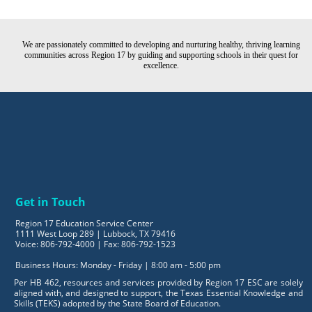
We are passionately committed to developing and nurturing healthy, thriving learning
communities across Region 17 by guiding and supporting schools in their quest for
excellence.
Get in Touch
Region 17 Education Service Center
1111 West Loop 289 | Lubbock, TX 79416
Voice: 806-792-4000 | Fax: 806-792-1523
Business Hours: Monday - Friday | 8:00 am - 5:00 pm
Per HB 462, resources and services provided by Region 17 ESC are solely
aligned with, and designed to support, the Texas Essential Knowledge and
Skills (TEKS) adopted by the State Board of Education.