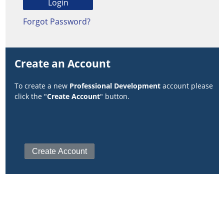
Forgot Password?
Create an Account
To create a new
Professional Development
account please
click the "
Create Account
" button.