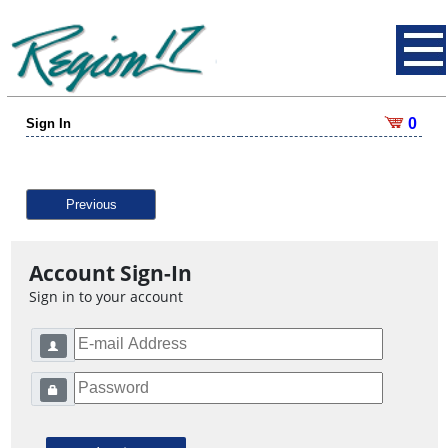
0
Sign In
Previous
Account Sign-In
Sign in to your account