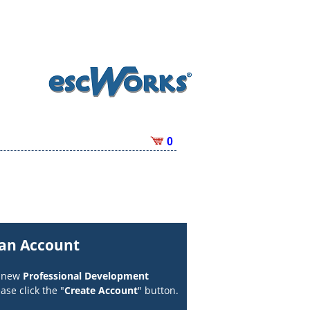
0
 an Account
a new
Professional Development
ase click the "
Create Account
" button.