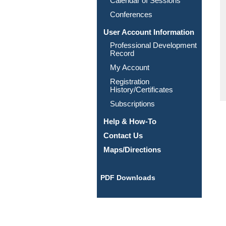
Calendar of Sessions
Conferences
User Account Information
Professional Development
Record
My Account
Registration
History/Certificates
Subscriptions
Help & How-To
Contact Us
Maps/Directions
PDF Downloads