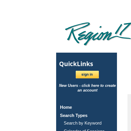
Quick
Links
New Users - click here to create
an account
Home
Search Types
Search by Keyword