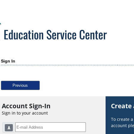
Sign In
Previous
Account Sign-In
Create
Sign in to your account
To create 
account ple