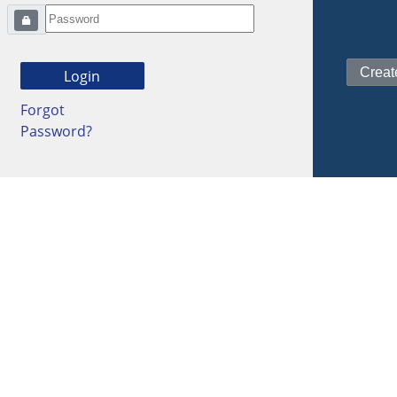
Forgot
Password?