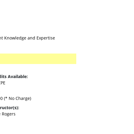
ent Knowledge and Expertise
its Available:
CPE
:
00
(* No Charge)
ructor(s):
e Rogers