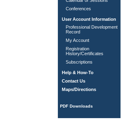
Calendar of Sessions
Conferences
User Account Information
Professional Development
Record
My Account
Registration
History/Certificates
Subscriptions
Help & How-To
Contact Us
Maps/Directions
PDF Downloads