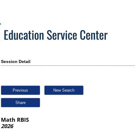
Session Detail
Previous
New Search
Share
Math RBIS
2026