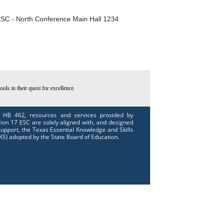
SC - North Conference Main Hall 1234
ls in their quest for excellence.
 HB 462, resources and services provided by
ion 17 ESC are solely aligned with, and designed
support, the Texas Essential Knowledge and Skills
KS) adopted by the State Board of Education.