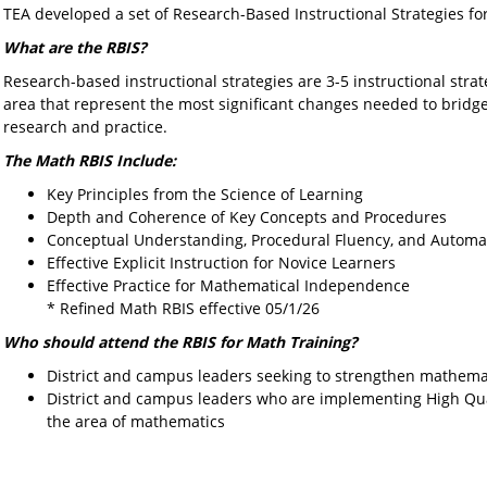
TEA developed a set of Research-Based Instructional Strategies f
What are the RBIS?
Research-based instructional strategies are 3-5 instructional stra
area that represent the most significant changes needed to brid
research and practice.
The Math RBIS Include:
Key Principles from the Science of Learning
Depth and Coherence of Key Concepts and Procedures
Conceptual Understanding, Procedural Fluency, and Automat
Effective Explicit Instruction for Novice Learners
Effective Practice for Mathematical Independence
* Refined Math RBIS effective 05/1/26
Who should attend the RBIS for Math Training?
District and campus leaders seeking to strengthen mathemati
District and campus leaders who are implementing High Qual
the area of mathematics