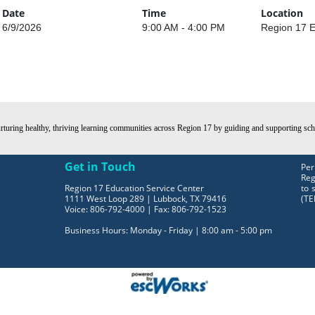
Date
Time
Location
6/9/2026
9:00 AM - 4:00 PM
Region 17 E
turing healthy, thriving learning communities across Region 17 by guiding and supporting schoo
Get in Touch
Per
Reg
Region 17 Education Service Center
to 
1111 West Loop 289 | Lubbock, TX 79416
(TE
Voice: 806-792-4000 | Fax: 806-792-1523
Business Hours: Monday - Friday | 8:00 am - 5:00 pm