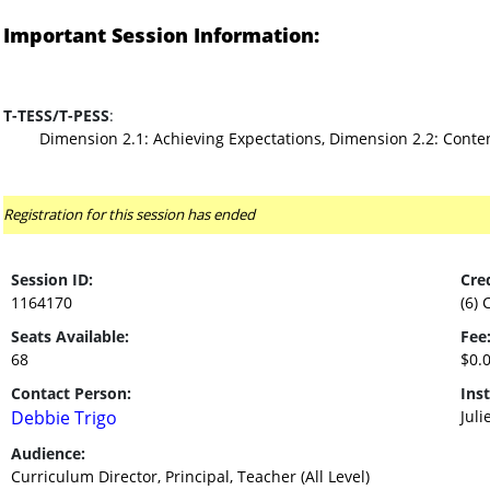
Important Session Information:
T-TESS/T-PESS
:
Dimension 2.1: Achieving Expectations, Dimension 2.2: Cont
Registration for this session has ended
Session ID:
Cred
1164170
(6) 
Seats Available:
Fee
68
$0.
Contact Person:
Inst
Debbie Trigo
Juli
Audience:
Curriculum Director, Principal, Teacher (All Level)