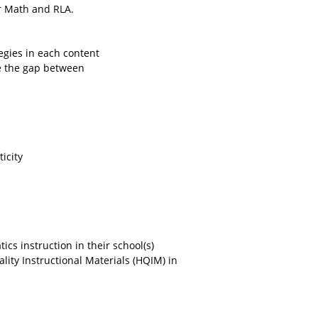
or Math and RLA.
tegies in each content
ge the gap between
icity
cs instruction in their school(s)
ity Instructional Materials (HQIM) in