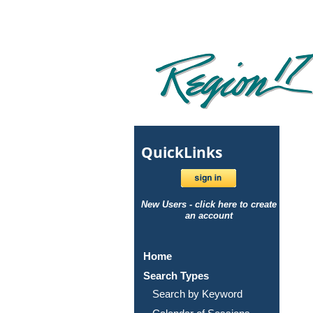
Quick
Links
New Users - click here to create
an account
Home
Search Types
Search by Keyword