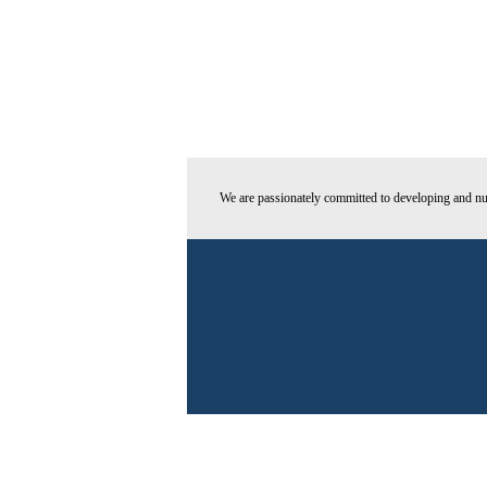
We are passionately committed to developing and nur