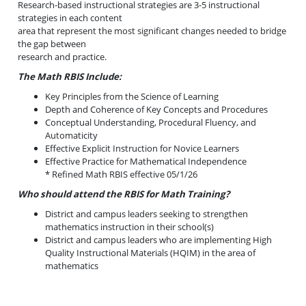
Research-based instructional strategies are 3-5 instructional
strategies in each content
area that represent the most significant changes needed to bridge
the gap between
research and practice.
The Math RBIS Include:
Key Principles from the Science of Learning
Depth and Coherence of Key Concepts and Procedures
Conceptual Understanding, Procedural Fluency, and
Automaticity
Effective Explicit Instruction for Novice Learners
Effective Practice for Mathematical Independence
* Refined Math RBIS effective 05/1/26
Who should attend the RBIS for Math Training?
District and campus leaders seeking to strengthen
mathematics instruction in their school(s)
District and campus leaders who are implementing High
Quality Instructional Materials (HQIM) in the area of
mathematics