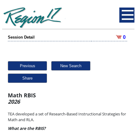
0
Session Detail
Previous
New Search
Share
Math RBIS
2026
TEA developed a set of Research-Based Instructional Strategies for
Math and RLA.
What are the RBIS?