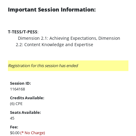
Important Session Information:
T-TESS/T-PESS
:
Dimension 2.1: Achieving Expectations, Dimension
2.2: Content Knowledge and Expertise
Registration for this session has ended
Session ID:
1164168
Credits Available:
(6) CPE
Seats Available:
45
Fee:
$0.00
(* No Charge)