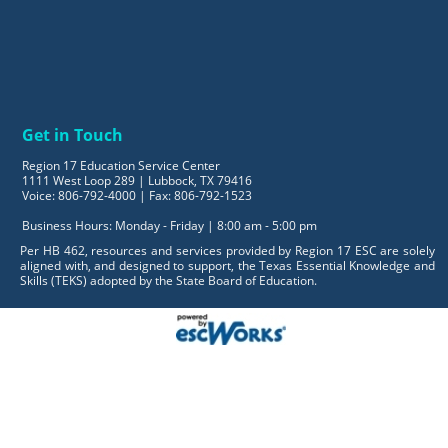
Get in Touch
Region 17 Education Service Center
1111 West Loop 289 | Lubbock, TX 79416
Voice: 806-792-4000 | Fax: 806-792-1523
Business Hours: Monday - Friday | 8:00 am - 5:00 pm
Per HB 462, resources and services provided by Region 17 ESC are solely
aligned with, and designed to support, the Texas Essential Knowledge and
Skills (TEKS) adopted by the State Board of Education.