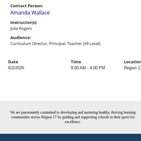
Contact Person:
Amanda Wallace
Instructor(s):
Julie Rogers
Audience:
Curriculum Director, Principal, Teacher (All Level)
Date
Time
Locatio
6/2/2026
9:00 AM - 4:00 PM
Region 1
We are passionately committed to developing and nurturing healthy, thriving learning
communities across Region 17 by guiding and supporting schools in their quest for
excellence.