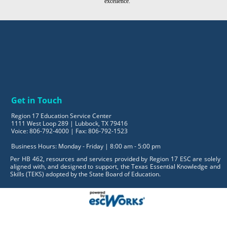
excellence.
Get in Touch
Region 17 Education Service Center
1111 West Loop 289 | Lubbock, TX 79416
Voice: 806-792-4000 | Fax: 806-792-1523
Business Hours: Monday - Friday | 8:00 am - 5:00 pm
Per HB 462, resources and services provided by Region 17 ESC are solely
aligned with, and designed to support, the Texas Essential Knowledge and
Skills (TEKS) adopted by the State Board of Education.