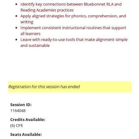
Identify key connections between Bluebonnet RLA and
Reading Academies practices
Apply aligned strategies for phonics, comprehension, and
writing
Implement consistent instructional routines that support
all learners
Leave with ready-to-use tools that make alignment simple
and sustainable
Registration for this session has ended
Session ID:
1164048
Credits Available:
(6) CPE
Seats Available: