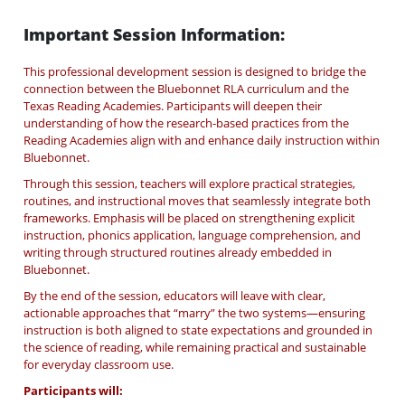
Important Session Information:
This professional development session is designed to bridge the
connection between the Bluebonnet RLA curriculum and the
Texas Reading Academies. Participants will deepen their
understanding of how the research-based practices from the
Reading Academies align with and enhance daily instruction within
Bluebonnet.
Through this session, teachers will explore practical strategies,
routines, and instructional moves that seamlessly integrate both
frameworks. Emphasis will be placed on strengthening explicit
instruction, phonics application, language comprehension, and
writing through structured routines already embedded in
Bluebonnet.
By the end of the session, educators will leave with clear,
actionable approaches that “marry” the two systems—ensuring
instruction is both aligned to state expectations and grounded in
the science of reading, while remaining practical and sustainable
for everyday classroom use.
Participants will: