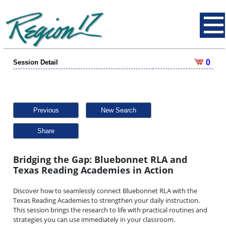
0
Session Detail
Previous
New Search
Share
Bridging the Gap: Bluebonnet RLA and
Texas Reading Academies in Action
Discover how to seamlessly connect Bluebonnet RLA with the
Texas Reading Academies to strengthen your daily instruction.
This session brings the research to life with practical routines and
strategies you can use immediately in your classroom.