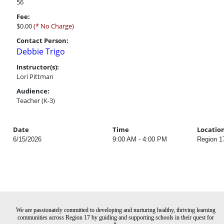
56
Fee:
$0.00
(* No Charge)
Contact Person:
Debbie Trigo
Instructor(s):
Lori Pittman
Audience:
Teacher (K-3)
Date
Time
Locatio
6/15/2026
9:00 AM - 4:00 PM
Region 1
We are passionately committed to developing and nurturing healthy, thriving learning
communities across Region 17 by guiding and supporting schools in their quest for