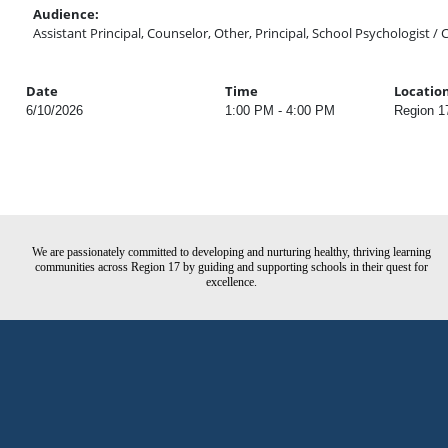
Audience:
Assistant Principal, Counselor, Other, Principal, School Psychologist / 
Date
Time
Locatio
6/10/2026
1:00 PM - 4:00 PM
Region 1
We are passionately committed to developing and nurturing healthy, thriving learning
communities across Region 17 by guiding and supporting schools in their quest for
excellence.