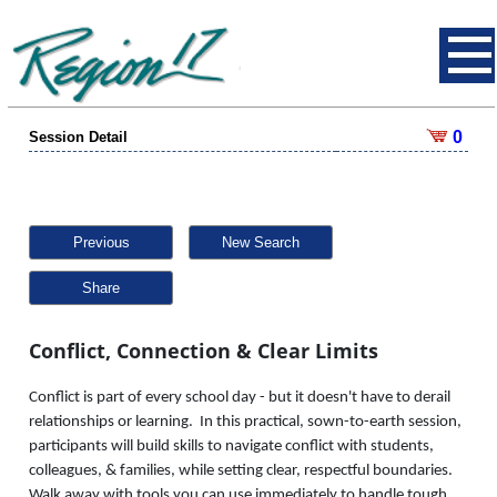
0
Session Detail
Previous
New Search
Share
Conflict, Connection & Clear Limits
Conflict is part of every school day - but it doesn't have to derail
relationships or learning. In this practical, sown-to-earth session,
participants will build skills to navigate conflict with students,
colleagues, & families, while setting clear, respectful boundaries.
Walk away with tools you can use immediately to handle tough