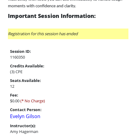
moments with confidence and clarity.
Important Session Information:
Registration for this session has ended
Session ID:
1160350
Credits Available:
(3) CPE
Seats Available:
12
Fee:
$0.00
(* No Charge)
Contact Person:
Evelyn Gilson
Instructor(s):
Amy Hagerman