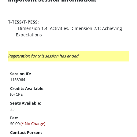
T-TESS/T-PESS
:
Dimension 1.4: Activities, Dimension 2.1: Achieving
Expectations
Registration for this session has ended
Session ID:
1158964
Credits Available:
(6) CPE
Seats Available:
23
Fee:
$0.00
(* No Charge)
Contact Person: