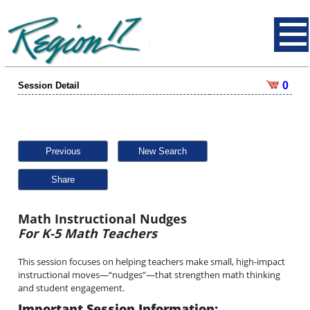
0
Session Detail
Previous
New Search
Share
Math Instructional Nudges
For K-5 Math Teachers
This session focuses on helping teachers make small, high-impact
instructional moves—“nudges”—that strengthen math thinking
and student engagement.
Important Session Information: