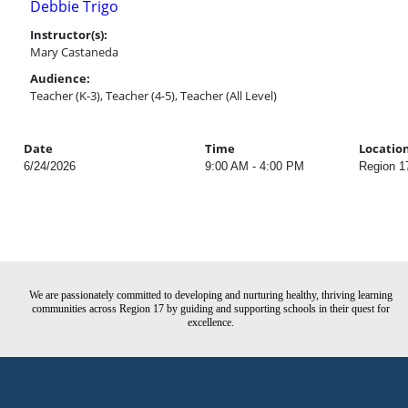
Debbie Trigo
Instructor(s):
Mary Castaneda
Audience:
Teacher (K-3), Teacher (4-5), Teacher (All Level)
Date
Time
Locatio
6/24/2026
9:00 AM - 4:00 PM
Region 1
We are passionately committed to developing and nurturing healthy, thriving learning
communities across Region 17 by guiding and supporting schools in their quest for
excellence.