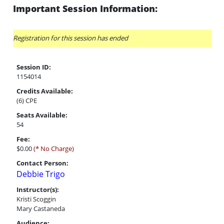
Important Session Information:
Registration for this session has ended
Session ID:
1154014
Credits Available:
(6) CPE
Seats Available:
54
Fee:
$0.00
(* No Charge)
Contact Person:
Debbie Trigo
Instructor(s):
Kristi Scoggin
Mary Castaneda
Audience: