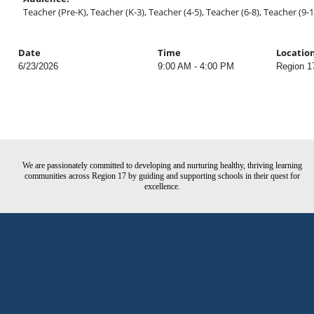
Teacher (Pre-K), Teacher (K-3), Teacher (4-5), Teacher (6-8), Teacher (9-1
Date
Time
Locatio
6/23/2026
9:00 AM - 4:00 PM
Region 1
We are passionately committed to developing and nurturing healthy, thriving learning
communities across Region 17 by guiding and supporting schools in their quest for
excellence.