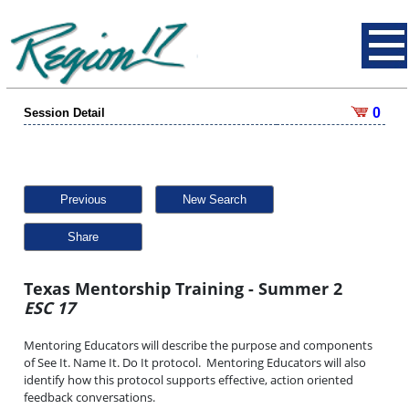
0
Session Detail
Previous
New Search
Share
Texas Mentorship Training - Summer 2
ESC 17
Mentoring Educators will describe the purpose and components
of See It. Name It. Do It protocol. Mentoring Educators will also
identify how this protocol supports effective, action oriented
feedback conversations.