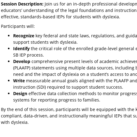
Session Description:
Join us for an in-depth professional develo
educators’ understanding of the legal foundations and instructiona
effective, standards-based IEPs for students with dyslexia.
Participants will:
Recognize
key federal and state laws, regulations, and guid
support students with dyslexia.
Identify
the critical role of the enrolled grade-level genera
SB IEP process.
Develop
comprehensive present levels of academic achieve
(PLAAFP) statements using multiple data sources, including b
need and the impact of dyslexia on a student’s access to an
Write
measurable annual goals aligned with the PLAAFP and 
instruction (SDI) required to support student success.
Design
effective data collection methods to monitor progres
systems for reporting progress to families.
By the end of this session, participants will be equipped with the
compliant, data-driven, and instructionally meaningful IEPs that 
with dyslexia.