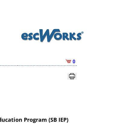
0
ducation Program (SB IEP)