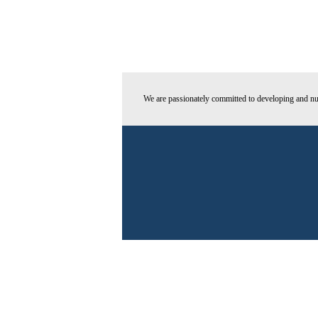
We are passionately committed to developing and nur