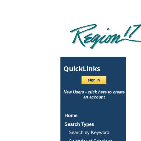
Quick
Links
New Users - click here to create
an account
Home
Search Types
Search by Keyword