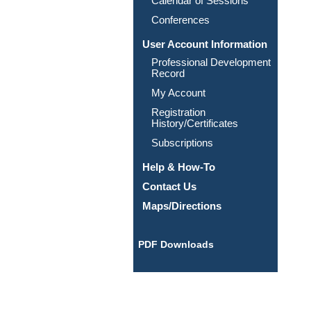
Calendar of Sessions
Conferences
User Account Information
Professional Development
Record
My Account
Registration
History/Certificates
Subscriptions
Help & How-To
Contact Us
Maps/Directions
PDF Downloads