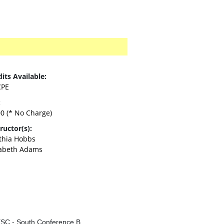
its Available:
CPE
:
00
(* No Charge)
ructor(s):
thia Hobbs
zabeth Adams
SC - South Conference B