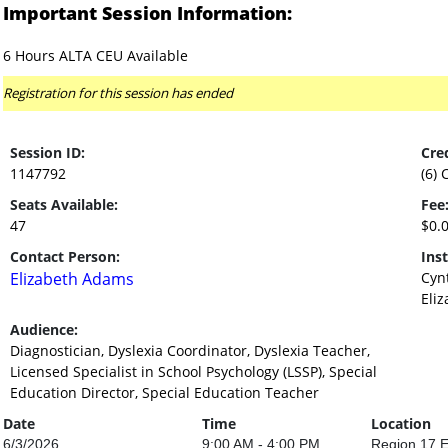
Important Session Information:
6 Hours ALTA CEU Available
Registration for this session has ended
Session ID:
Cred
1147792
(6) 
Seats Available:
Fee
47
$0.
Contact Person:
Inst
Elizabeth Adams
Cyn
Eli
Audience:
Diagnostician, Dyslexia Coordinator, Dyslexia Teacher,
Licensed Specialist in School Psychology (LSSP), Special
Education Director, Special Education Teacher
Date
Time
Location
6/3/2026
9:00 AM - 4:00 PM
Region 17 E