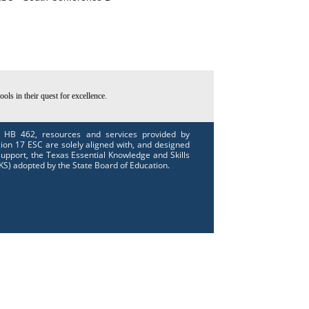
ls in their quest for excellence.
 HB 462, resources and services provided by
ion 17 ESC are solely aligned with, and designed
support, the Texas Essential Knowledge and Skills
KS) adopted by the State Board of Education.