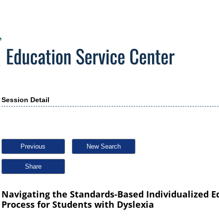
Session Detail
Previous
New Search
Share
Navigating the Standards-Based Individualized E
Process for Students with Dyslexia