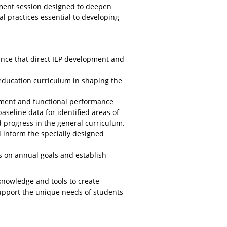
pment session designed to deepen
l practices essential to developing
ance that direct IEP development and
l education curriculum in shaping the
ment and functional performance
aseline data for identified areas of
d progress in the general curriculum.
inform the specially designed
s on annual goals and establish
 knowledge and tools to create
support the unique needs of students