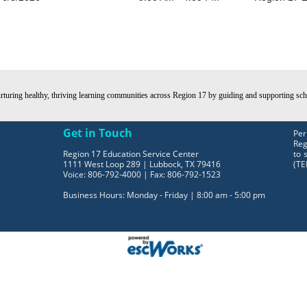
turing healthy, thriving learning communities across Region 17 by guiding and supporting schoo
Get in Touch
Per
Reg
Region 17 Education Service Center
to 
1111 West Loop 289 | Lubbock, TX 79416
(TE
Voice: 806-792-4000 | Fax: 806-792-1523
Business Hours: Monday - Friday | 8:00 am - 5:00 pm