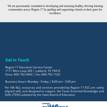
We are passionately committed to developing and nurturing healthy, thriving learning
communities across Region 17 by guiding and supporting schools in their quest for
excellence.
Get in Touch
Region 17 Education Service Center
1111 West Loop 289 | Lubbock, TX 79416
Voice: 806-792-4000 | Fax: 806-792-1523
Business Hours: Monday - Friday | 8:00 am - 5:00 pm
Per HB 462, resources and services provided by Region 17 ESC are solely
aligned with, and designed to support, the Texas Essential Knowledge and
Skills (TEKS) adopted by the State Board of Education.