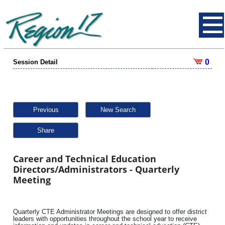
0
Session Detail
Previous
New Search
Share
Career and Technical Education
Directors/Administrators - Quarterly
Meeting
Quarterly CTE Administrator Meetings are designed to offer district
leaders with opportunities throughout the school year to receive