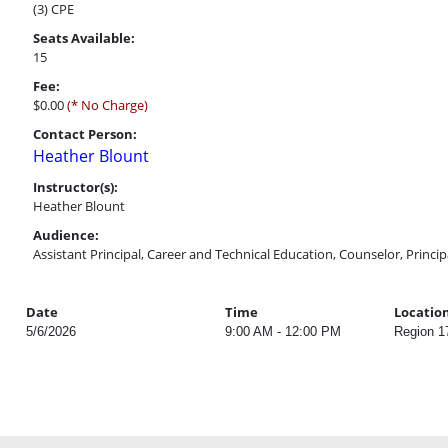
(3) CPE
Seats Available:
15
Fee:
$0.00
(* No Charge)
Contact Person:
Heather Blount
Instructor(s):
Heather Blount
Audience:
Assistant Principal, Career and Technical Education, Counselor, Princi
Date
Time
Locatio
5/6/2026
9:00 AM - 12:00 PM
Region 1