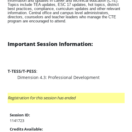
information and updates in career and technical education (CTE).
Topics include TEA updates, ESC 17 updates, hot topics, district
best practices, compliance, curriculum updates and other relevant
information. Central office and campus level administrators,
directors, counselors and teacher leaders who manage the CTE
program are encouraged to attend.
Important Session Information:
T-TESS/T-PESS
:
Dimension 4.3: Professional Development
Registration for this session has ended
Session ID:
1141723
Credits Available: