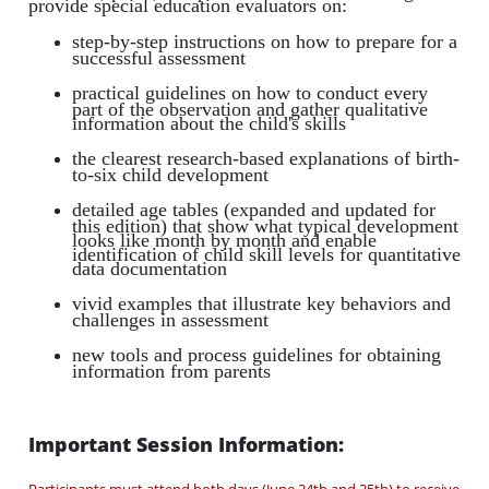
provide special education evaluators on:
step-by-step instructions on how to prepare for a
successful assessment
practical guidelines on how to conduct every
part of the observation and gather qualitative
information about the child's skills
the clearest research-based explanations of birth-
to-six child development
detailed age tables (expanded and updated for
this edition) that show what typical development
looks like month by month and enable
identification of child skill levels for quantitative
data documentation
vivid examples that illustrate key behaviors and
challenges in assessment
new tools and process guidelines for obtaining
information from parents
Important Session Information: