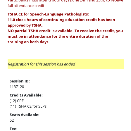
Participants must attend both days (June 24th and 25th) to receive
full attendance credit.
TSHA CE for Speech-Language Pathologists:
11.0 clock hours of continuing education credit has been
approved by TSHA.
NO partial TSHA credit is available. To receive the credit, you
must be in attendance for the entire duration of the
training on both days.
Registration for this session has ended
Session ID:
1137120
Credits Available:
(12) CPE
(11) TSHA CE for SLPs
Seats Available:
52
Fee: