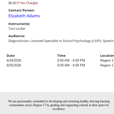
$0.00
(* No Charge)
Contact Person:
Elizabeth Adams
Instructor(s):
Toni Linder
Audience:
Diagnostician, Licensed Specialist in School Psychology (LSSP), Speec
Date
Time
Locatio
6/24/2026
9:00 AM - 4:00 PM
Region 1
6/25/2026
9:00 AM - 4:00 PM
Region 1
We are passionately committed to developing and nurturing healthy, thriving learning
communities across Region 17 by guiding and supporting schools in their quest for
excellence.