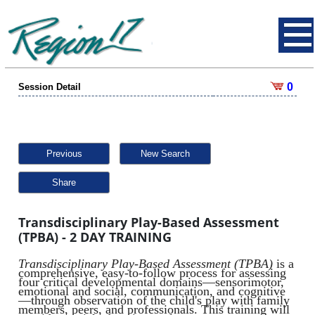
0
Session Detail
Previous
New Search
Share
Transdisciplinary Play-Based Assessment
(TPBA) - 2 DAY TRAINING
Transdisciplinary Play-Based Assessment (TPBA)
is a
comprehensive, easy-to-follow process for assessing
four critical developmental domains—sensorimotor,
emotional and social, communication, and cognitive
—through observation of the child's play with family
members, peers, and professionals. This training will