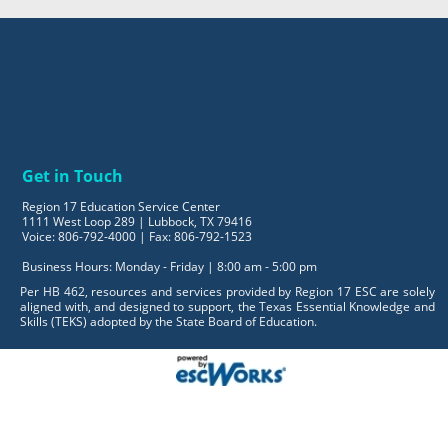
Get in Touch
Region 17 Education Service Center
1111 West Loop 289 | Lubbock, TX 79416
Voice: 806-792-4000 | Fax: 806-792-1523
Business Hours: Monday - Friday | 8:00 am - 5:00 pm
Per HB 462, resources and services provided by Region 17 ESC are solely
aligned with, and designed to support, the Texas Essential Knowledge and
Skills (TEKS) adopted by the State Board of Education.