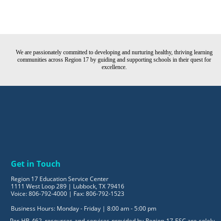
We are passionately committed to developing and nurturing healthy, thriving learning
communities across Region 17 by guiding and supporting schools in their quest for
excellence.
Get in Touch
Region 17 Education Service Center
1111 West Loop 289 | Lubbock, TX 79416
Voice: 806-792-4000 | Fax: 806-792-1523
Business Hours: Monday - Friday | 8:00 am - 5:00 pm
Per HB 462, resources and services provided by Region 17 ESC are solely