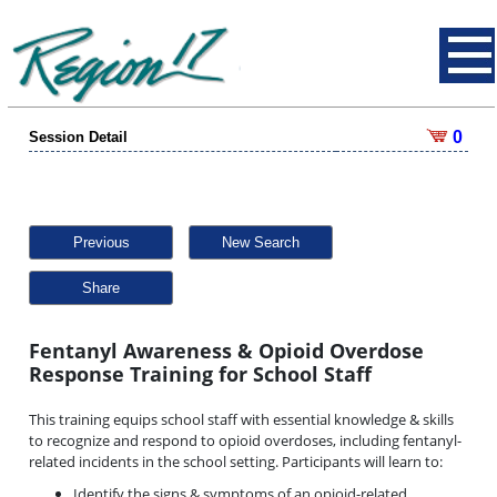
0
Session Detail
Previous
New Search
Share
Fentanyl Awareness & Opioid Overdose
Response Training for School Staff
This training equips school staff with essential knowledge & skills
to recognize and respond to opioid overdoses, including fentanyl-
related incidents in the school setting. Participants will learn to:
Identify the signs & symptoms of an opioid-related