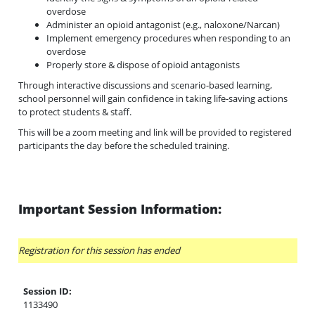
overdose
Administer an opioid antagonist (e.g., naloxone/Narcan)
Implement emergency procedures when responding to an
overdose
Properly store & dispose of opioid antagonists
Through interactive discussions and scenario-based learning,
school personnel will gain confidence in taking life-saving actions
to protect students & staff.
This will be a zoom meeting and link will be provided to registered
participants the day before the scheduled training.
Important Session Information:
Registration for this session has ended
Session ID:
1133490