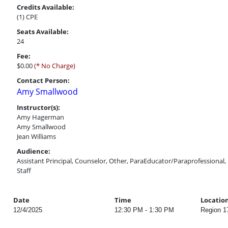
Credits Available:
(1) CPE
Seats Available:
24
Fee:
$0.00
(* No Charge)
Contact Person:
Amy Smallwood
Instructor(s):
Amy Hagerman
Amy Smallwood
Jean Williams
Audience:
Assistant Principal, Counselor, Other, ParaEducator/Paraprofessional, P
Staff
Date
Time
Locatio
12/4/2025
12:30 PM - 1:30 PM
Region 1