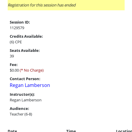
Registration for this session has ended
Session ID:
1129579
Credits Available:
(6) CPE
Seats Available:
39
Fee:
$0.00
(* No Charge)
Contact Person:
Regan Lamberson
Instructor(s):
Regan Lamberson
Audience:
Teacher (6-8)
Date
Time
Locatio