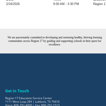
2/24/2026
9:00 AM - 3:30 PM
Region 1
We are passionately committed to developing and nurturing healthy, thriving learning
communities across Region 17 by guiding and supporting schools in their quest for
excellence.
Get in Touch
Region 17 Education Service Center
1111 West Loop 289 | Lubbock, TX 79416
Voice: 806-792-4000 | Fax: 806-792-1523