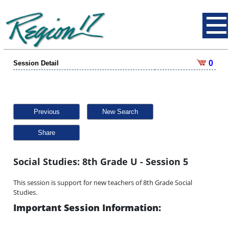
0
Session Detail
Previous
New Search
Share
Social Studies: 8th Grade U - Session 5
This session is support for new teachers of 8th Grade Social
Studies.
Important Session Information: