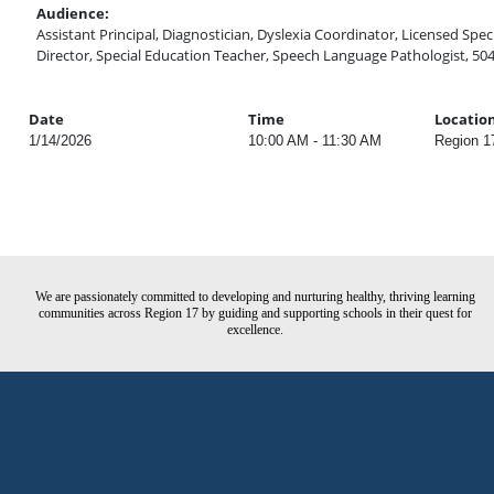
Audience:
Assistant Principal, Diagnostician, Dyslexia Coordinator, Licensed Speci
Director, Special Education Teacher, Speech Language Pathologist, 50
Date
Time
Locatio
1/14/2026
10:00 AM - 11:30 AM
Region 1
We are passionately committed to developing and nurturing healthy, thriving learning
communities across Region 17 by guiding and supporting schools in their quest for
excellence.