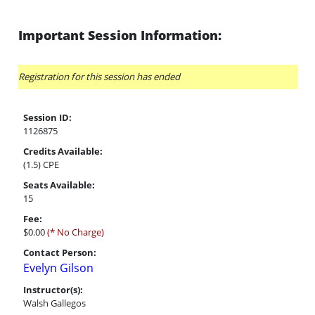
Important Session Information:
Registration for this session has ended
Session ID:
1126875
Credits Available:
(1.5) CPE
Seats Available:
15
Fee:
$0.00
(* No Charge)
Contact Person:
Evelyn Gilson
Instructor(s):
Walsh Gallegos