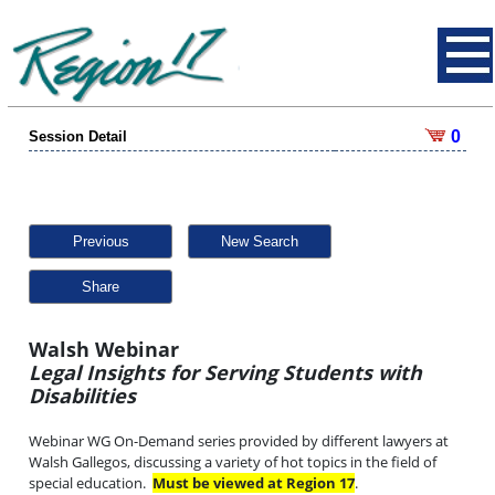
0
Session Detail
Previous
New Search
Share
Walsh Webinar
Legal Insights for Serving Students with
Disabilities
Webinar WG On-Demand series provided by different lawyers at
Walsh Gallegos, discussing a variety of hot topics in the field of
special education.
Must be viewed at Region 17
.