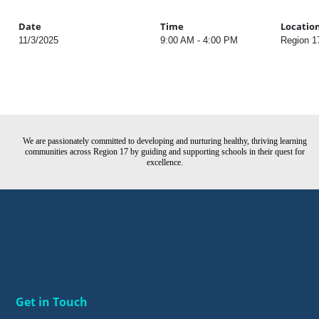
Date
Time
Locatio
11/3/2025
9:00 AM - 4:00 PM
Region 1
We are passionately committed to developing and nurturing healthy, thriving learning
communities across Region 17 by guiding and supporting schools in their quest for
excellence.
Get in Touch