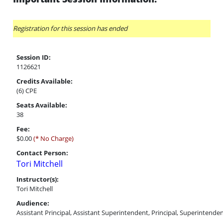
Registration for this session has ended
Session ID:
1126621
Credits Available:
(6) CPE
Seats Available:
38
Fee:
$0.00
(* No Charge)
Contact Person:
Tori Mitchell
Instructor(s):
Tori Mitchell
Audience:
Assistant Principal, Assistant Superintendent, Principal, Superintende