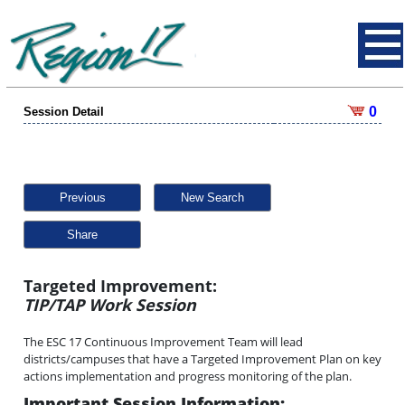
0
Session Detail
Previous
New Search
Share
Targeted Improvement:
TIP/TAP Work Session
The ESC 17 Continuous Improvement Team will lead
districts/campuses that have a Targeted Improvement Plan on key
actions implementation and progress monitoring of the plan.
Important Session Information: