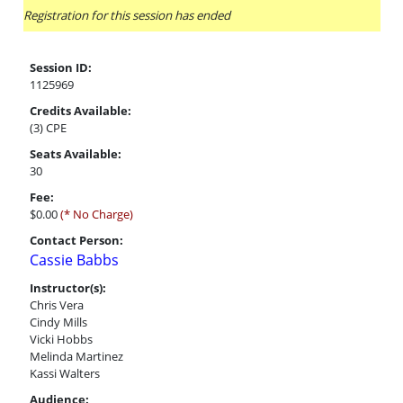
Registration for this session has ended
Session ID:
1125969
Credits Available:
(3) CPE
Seats Available:
30
Fee:
$0.00
(* No Charge)
Contact Person:
Cassie Babbs
Instructor(s):
Chris Vera
Cindy Mills
Vicki Hobbs
Melinda Martinez
Kassi Walters
Audience: