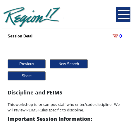
0
Session Detail
Previous
New Search
Share
Discipline and PEIMS
This workshop is for campus staff who enter/code discipline. We
will review PEIMS Rules specific to discipline.
Important Session Information: