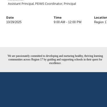
Assistant Principal, PEIMS Coordinator, Principal
Date
Time
Locatio
10/29/2025
9:00 AM - 12:00 PM
Region 1
We are passionately committed to developing and nurturing healthy, thriving learning
communities across Region 17 by guiding and supporting schools in their quest for
excellence.