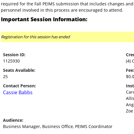
required for the Fall PEIMS submission that includes changes and u
personnel involved in this process are encouraged to attend.
Important Session Information:
Registration for this session has ended
Session ID:
Cred
1125930
(4) 
Seats Available:
Fee
25
$0.
Contact Person:
Inst
Cassie Babbs
Caro
Alli
Ang
Zoe
Audience:
Business Manager, Business Office, PEIMS Coordinator