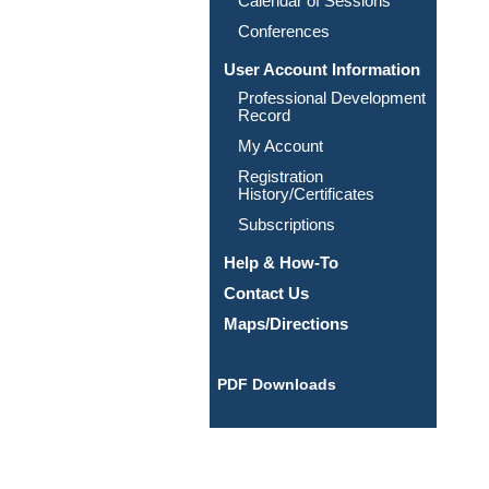
Calendar of Sessions
Conferences
User Account Information
Professional Development
Record
My Account
Registration
History/Certificates
Subscriptions
Help & How-To
Contact Us
Maps/Directions
PDF Downloads