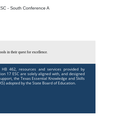
SC - South Conference A
ls in their quest for excellence.
 HB 462, resources and services provided by
ion 17 ESC are solely aligned with, and designed
support, the Texas Essential Knowledge and Skills
KS) adopted by the State Board of Education.