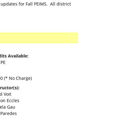
pdates for Fall PEIMS. All district
its Available:
CPE
:
00
(* No Charge)
ructor(s):
l Voit
son Eccles
ela Gau
 Paredes