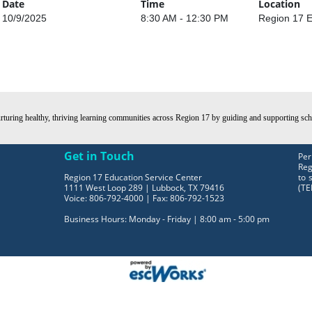
Date
Time
Location
10/9/2025
8:30 AM - 12:30 PM
Region 17 E
turing healthy, thriving learning communities across Region 17 by guiding and supporting schoo
Get in Touch
Per
Reg
Region 17 Education Service Center
to 
1111 West Loop 289 | Lubbock, TX 79416
(TE
Voice: 806-792-4000 | Fax: 806-792-1523
Business Hours: Monday - Friday | 8:00 am - 5:00 pm