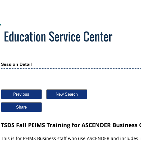
Session Detail
Previous
New Search
Share
TSDS Fall PEIMS Training for ASCENDER Business O
This is for PEIMS Business staff who use ASCENDER and includes 