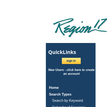
Quick
Links
New Users - click here to create
an account
Home
Search Types
Search by Keyword