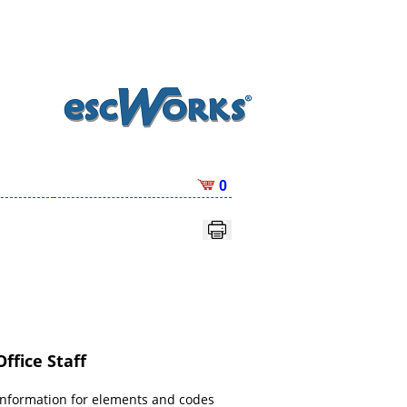
0
ffice Staff
information for elements and codes