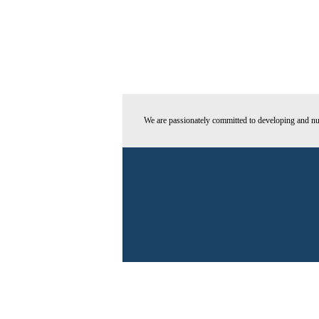
We are passionately committed to developing and nur