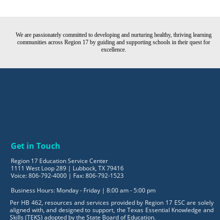
We are passionately committed to developing and nurturing healthy, thriving learning
communities across Region 17 by guiding and supporting schools in their quest for
excellence.
Get in Touch
Region 17 Education Service Center
1111 West Loop 289 | Lubbock, TX 79416
Voice: 806-792-4000 | Fax: 806-792-1523
Business Hours: Monday - Friday | 8:00 am - 5:00 pm
Per HB 462, resources and services provided by Region 17 ESC are solely
aligned with, and designed to support, the Texas Essential Knowledge and
Skills (TEKS) adopted by the State Board of Education.