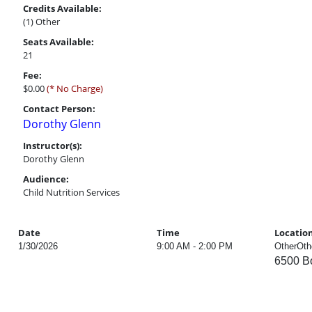
Credits Available:
(1) Other
Seats Available:
21
Fee:
$0.00
(* No Charge)
Contact Person:
Dorothy Glenn
Instructor(s):
Dorothy Glenn
Audience:
Child Nutrition Services
Date
Time
Locatio
1/30/2026
9:00 AM - 2:00 PM
OtherOth
6500 Bo