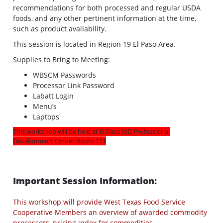
recommendations for both processed and regular USDA
foods, and any other pertinent information at the time,
such as product availability.
This session is located in Region 19 El Paso Area.
Supplies to Bring to Meeting:
WBSCM Passwords
Processor Link Password
Labatt Login
Menu’s
Laptops
This workshop will be held at El Paso ISD Professional
Development Center Room 111
Important Session Information:
This workshop will provide West Texas Food Service
Cooperative Members an overview of awarded commodity
processors, pricing index for commodities,