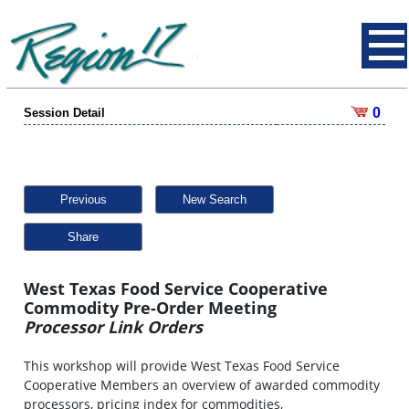
0
Session Detail
Previous
New Search
Share
West Texas Food Service Cooperative
Commodity Pre-Order Meeting
Processor Link Orders
This workshop will provide West Texas Food Service
Cooperative Members an overview of awarded commodity
processors, pricing index for commodities,