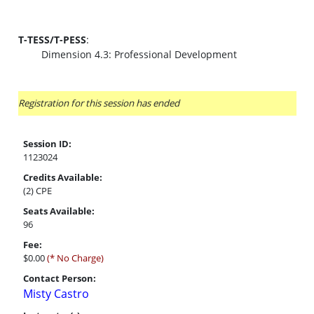
T-TESS/T-PESS
:
Dimension 4.3: Professional Development
Registration for this session has ended
Session ID:
1123024
Credits Available:
(2) CPE
Seats Available:
96
Fee:
$0.00
(* No Charge)
Contact Person:
Misty Castro