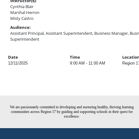
Instructor(s):
Cynthia Blair
Marshal Herron
Misty Castro
Audience:
Assistant Principal, Assistant Superintendent, Business Manager, Busine
Superintendent
Date
Time
Locatio
12/11/2025
9:00 AM - 11:00 AM
Region 1
We are passionately committed to developing and nurturing healthy, thriving learning
communities across Region 17 by guiding and supporting schools in their quest for
excellence.