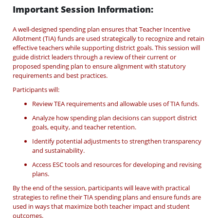
Important Session Information:
A well-designed spending plan ensures that Teacher Incentive
Allotment (TIA) funds are used strategically to recognize and retain
effective teachers while supporting district goals. This session will
guide district leaders through a review of their current or
proposed spending plan to ensure alignment with statutory
requirements and best practices.
Participants will:
Review TEA requirements and allowable uses of TIA funds.
Analyze how spending plan decisions can support district
goals, equity, and teacher retention.
Identify potential adjustments to strengthen transparency
and sustainability.
Access ESC tools and resources for developing and revising
plans.
By the end of the session, participants will leave with practical
strategies to refine their TIA spending plans and ensure funds are
used in ways that maximize both teacher impact and student
outcomes.