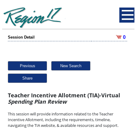
0
Session Detail
Previous
New Search
Share
Teacher Incentive Allotment (TIA)-Virtual
Spending Plan Review
This session will provide information related to the Teacher
Incentive Allotment, including the requirements, timeline,
navigating the TIA website, & available resources and support.