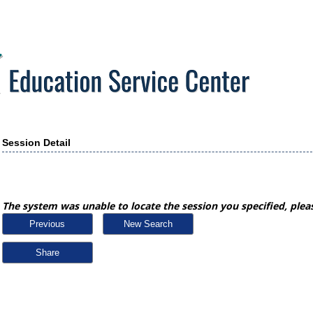
Session Detail
The system was unable to locate the session you specified, pleas
Previous
New Search
Share