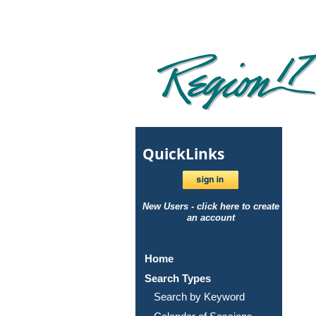
Quick
Links
New Users - click here to create
an account
Home
Search Types
Search by Keyword