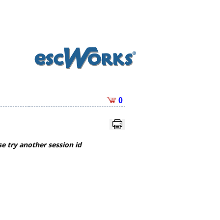
0
e try another session id