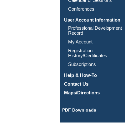
Calendar of Sessions
Conferences
User Account Information
Professional Development
Record
My Account
Registration
History/Certificates
Subscriptions
Help & How-To
Contact Us
Maps/Directions
PDF Downloads