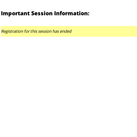
Important Session Information:
Registration for this session has ended