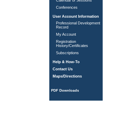
Calendar of Sessions
Conferences
User Account Information
Professional Development
Record
My Account
Registration
History/Certificates
Subscriptions
Help & How-To
Contact Us
Maps/Directions
PDF Downloads