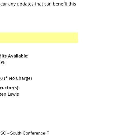
ar any updates that can benefit this
its Available:
CPE
:
00
(* No Charge)
ructor(s):
sten Lewis
SC - South Conference F