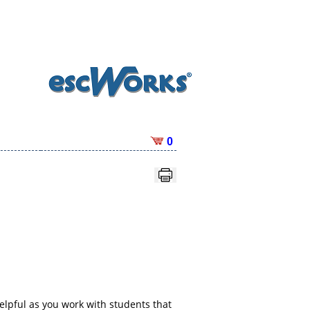
0
elpful as you work with students that