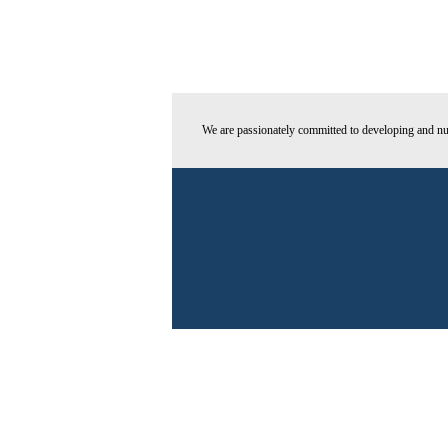
We are passionately committed to developing and nur