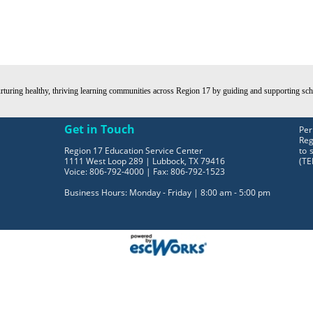
turing healthy, thriving learning communities across Region 17 by guiding and supporting schoo
Get in Touch
Per
Reg
Region 17 Education Service Center
to 
1111 West Loop 289 | Lubbock, TX 79416
(TE
Voice: 806-792-4000 | Fax: 806-792-1523
Business Hours: Monday - Friday | 8:00 am - 5:00 pm