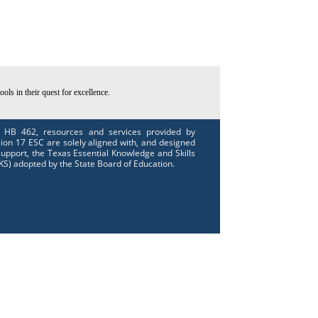
ls in their quest for excellence.
 HB 462, resources and services provided by
ion 17 ESC are solely aligned with, and designed
support, the Texas Essential Knowledge and Skills
KS) adopted by the State Board of Education.