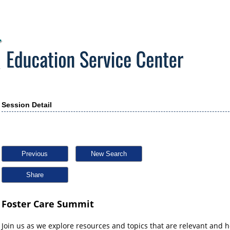
Session Detail
Previous
New Search
Share
Foster Care Summit
Join us as we explore resources and topics that are relevant and h