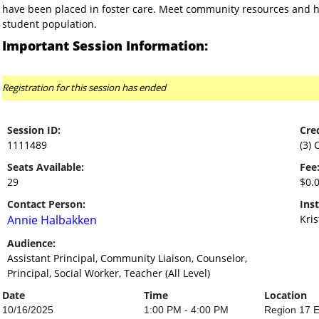
have been placed in foster care. Meet community resources and he
student population.
Important Session Information:
Registration for this session has ended
Session ID:
Cred
1111489
(3) 
Seats Available:
Fee
29
$0.
Contact Person:
Inst
Annie Halbakken
Kri
Audience:
Assistant Principal, Community Liaison, Counselor,
Principal, Social Worker, Teacher (All Level)
Date
Time
Location
10/16/2025
1:00 PM - 4:00 PM
Region 17 E