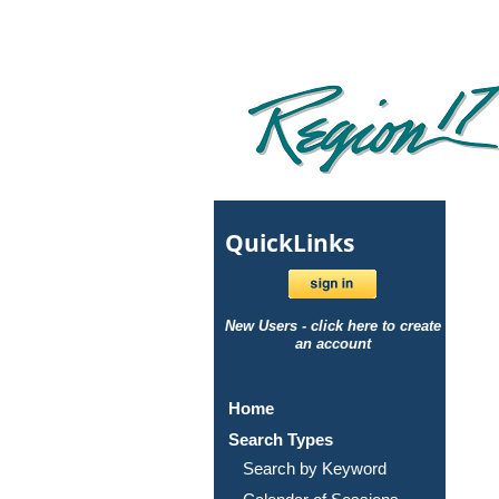
Quick
Links
New Users - click here to create
an account
Home
Search Types
Search by Keyword