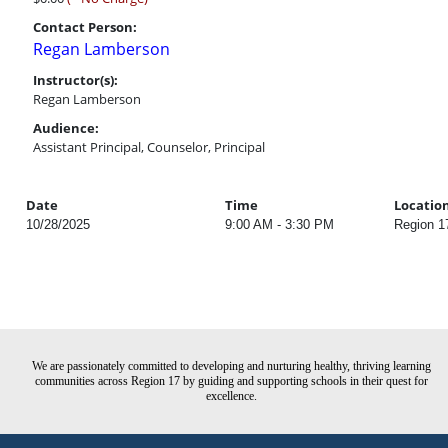
Contact Person:
Regan Lamberson
Instructor(s):
Regan Lamberson
Audience:
Assistant Principal, Counselor, Principal
Date
Time
Locatio
10/28/2025
9:00 AM - 3:30 PM
Region 1
We are passionately committed to developing and nurturing healthy, thriving learning
communities across Region 17 by guiding and supporting schools in their quest for
excellence.