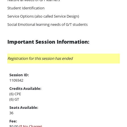
Student Identification
Service Options (also called Service Design)
Social Emotional learning needs of G/T students
Important Session Information:
Registration for this session has ended
Session ID:
1109342
Credits Available:
(6) CPE
(6) GT
Seats Available:
36
Fee:
$0.00
(* No Charge)