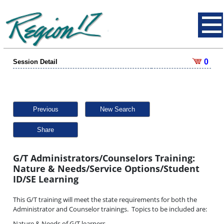
0
Session Detail
Previous
New Search
Share
G/T Administrators/Counselors Training:
Nature & Needs/Service Options/Student
ID/SE Learning
This G/T training will meet the state requirements for both the
Administrator and Counselor trainings. Topics to be included are:
Nature & Needs of G/T learners