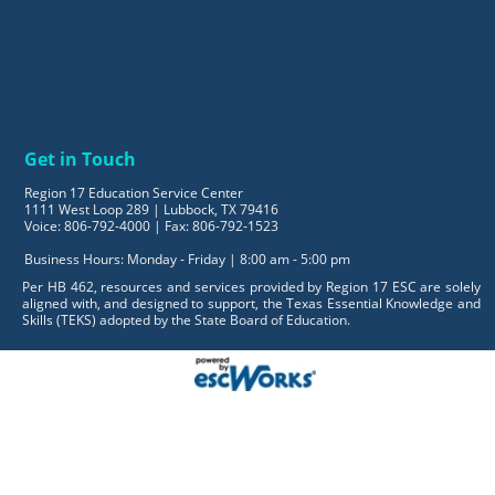
Get in Touch
Region 17 Education Service Center
1111 West Loop 289 | Lubbock, TX 79416
Voice: 806-792-4000 | Fax: 806-792-1523
Business Hours: Monday - Friday | 8:00 am - 5:00 pm
Per HB 462, resources and services provided by Region 17 ESC are solely
aligned with, and designed to support, the Texas Essential Knowledge and
Skills (TEKS) adopted by the State Board of Education.