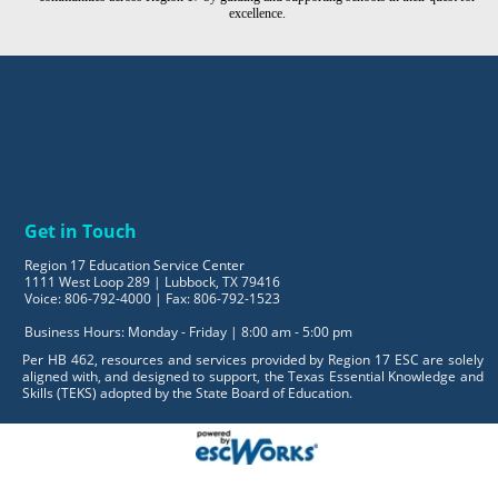
excellence.
Get in Touch
Region 17 Education Service Center
1111 West Loop 289 | Lubbock, TX 79416
Voice: 806-792-4000 | Fax: 806-792-1523
Business Hours: Monday - Friday | 8:00 am - 5:00 pm
Per HB 462, resources and services provided by Region 17 ESC are solely
aligned with, and designed to support, the Texas Essential Knowledge and
Skills (TEKS) adopted by the State Board of Education.