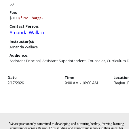
50
Fee:
$0.00
(* No Charge)
Contact Person:
Amanda Wallace
Instructor(s):
Amanda Wallace
Audience:
Assistant Principal, Assistant Superintendent, Counselor, Curriculum D
Date
Time
Locatio
2/17/2026
9:00 AM - 10:00 AM
Region 1
We are passionately committed to developing and nurturing healthy, thriving learning
communities across Region 17 by guiding and supporting schools in their quest for