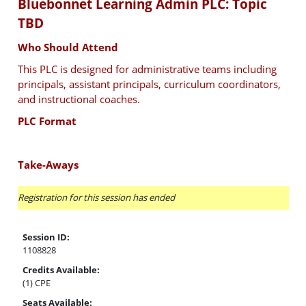
Bluebonnet Learning Admin PLC: Topic
TBD
Who Should Attend
This PLC is designed for administrative teams including
principals, assistant principals, curriculum coordinators,
and instructional coaches.
PLC Format
Take-Aways
Registration for this session has ended
Session ID:
1108828
Credits Available:
(1) CPE
Seats Available: