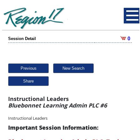
0
Session Detail
Previous
New Search
Share
Instructional Leaders
Bluebonnet Learning Admin PLC #6
Instructional Leaders
Important Session Information: