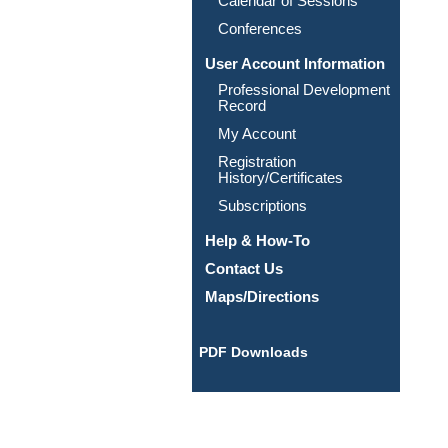
Calendar of Sessions
Conferences
User Account Information
Professional Development
Record
My Account
Registration
History/Certificates
Subscriptions
Help & How-To
Contact Us
Maps/Directions
PDF Downloads