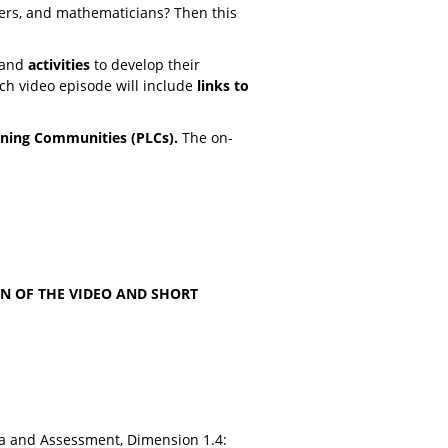
ers, and mathematicians? Then this
and
activities
to develop their
ach video episode will include
links to
rning Communities (PLCs).
The on-
N OF THE VIDEO AND SHORT
a and Assessment, Dimension 1.4: