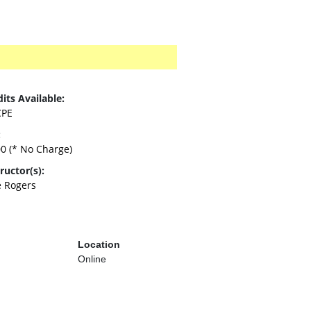
its Available:
CPE
:
00
(* No Charge)
ructor(s):
e Rogers
Location
Online