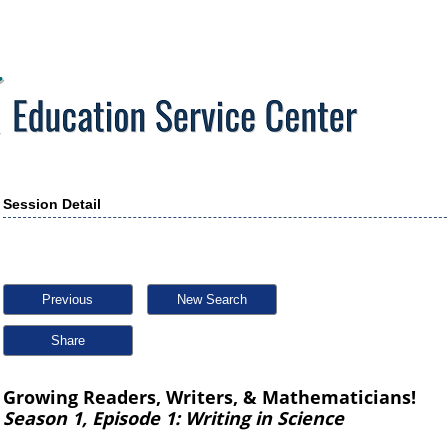
Session Detail
Previous
New Search
Share
Growing Readers, Writers, & Mathematicians!
Season 1, Episode 1: Writing in Science