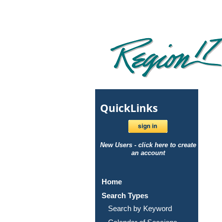
Quick
Links
New Users - click here to create
an account
Home
Search Types
Search by Keyword