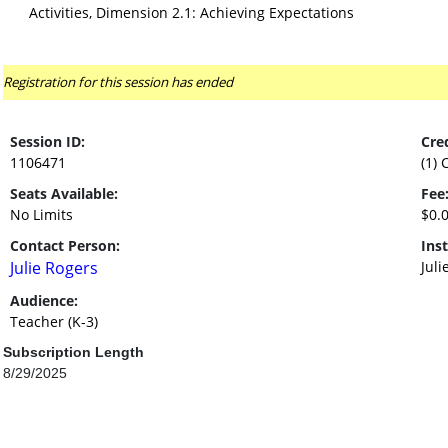
Activities, Dimension 2.1: Achieving Expectations
Registration for this session has ended
Session ID:
Cred
1106471
(1) 
Seats Available:
Fee
No Limits
$0.
Contact Person:
Inst
Julie Rogers
Juli
Audience:
Teacher (K-3)
Subscription Length
8/29/2025