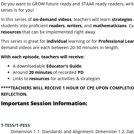
Do you want to GROW future ready and STAAR ready readers, writ
series is for you!
In this series of
on-demand videos
, teachers will learn
strategies
students into proficient
readers, writers,
and
mathematicians
. E
resources
that can be implemented right away.
This series is great for
individual
learning or for
Professional Lea
demand videos are each between 20-30 minutes in length.
With each episode, teachers will receive:
A downloadable
Educator's Guide
Around
20 minutes
of recorded
PD
Links to
resources
for activities & strategies
****TEACHERS WILL RECEIVE 1 HOUR OF CPE UPON COMPLETIO
REFLECTION.
Important Session Information:
T-TESS/T-PESS
:
Dimension 1.1: Standards and Alignment, Dimension 1.2: Dat