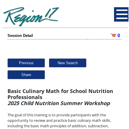
0
Session Detail
Previous
New Search
Share
Basic Culinary Math for School Nutrition
Professionals
2025 Child Nutrition Summer Workshop
The goal of this training is to provide participants with the
opportunity to review and practice basic culinary math skills,
including the basic math principles of addition, subtraction,