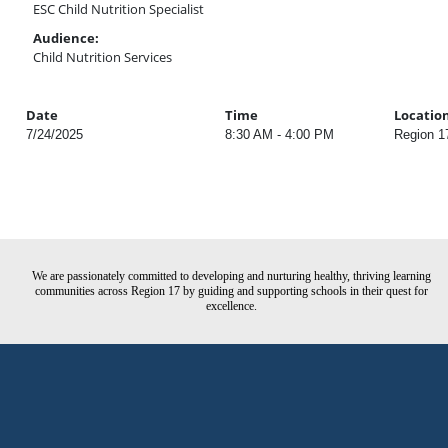
ESC Child Nutrition Specialist
Audience:
Child Nutrition Services
Date
Time
Locatio
7/24/2025
8:30 AM - 4:00 PM
Region 1
We are passionately committed to developing and nurturing healthy, thriving learning
communities across Region 17 by guiding and supporting schools in their quest for
excellence.