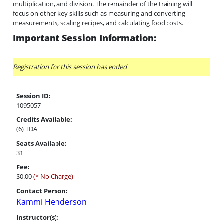
multiplication, and division. The remainder of the training will
focus on other key skills such as measuring and converting
measurements, scaling recipes, and calculating food costs.
Important Session Information:
Registration for this session has ended
Session ID:
1095057
Credits Available:
(6) TDA
Seats Available:
31
Fee:
$0.00
(* No Charge)
Contact Person:
Kammi Henderson
Instructor(s):