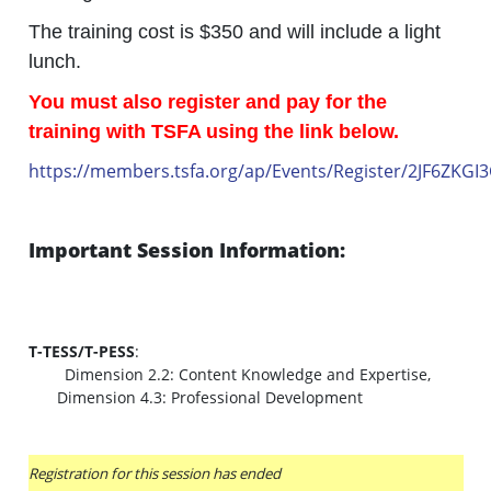
The training cost is $350 and will include a light
lunch.
You must also register and pay for the
training with TSFA using the link below.
https://members.tsfa.org/ap/Events/Register/2JF6ZKGI
Important Session Information:
T-TESS/T-PESS
:
Dimension 2.2: Content Knowledge and Expertise,
Dimension 4.3: Professional Development
Registration for this session has ended