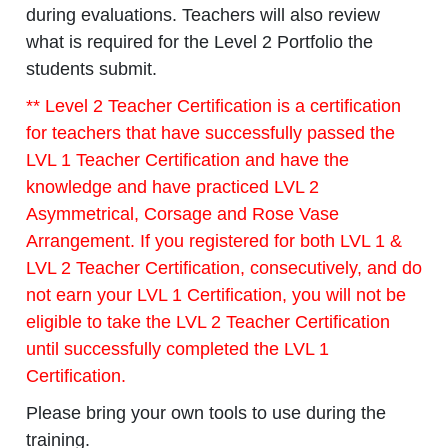
during evaluations. Teachers will also review
what is required for the Level 2 Portfolio the
students submit.
** Level 2 Teacher Certification is a certification
for teachers that have successfully passed the
LVL 1 Teacher Certification and have the
knowledge and have practiced LVL 2
Asymmetrical, Corsage and Rose Vase
Arrangement. If you registered for both LVL 1 &
LVL 2 Teacher Certification, consecutively, and do
not earn your LVL 1 Certification, you will not be
eligible to take the LVL 2 Teacher Certification
until successfully
completed the LVL 1
Certification.
Please bring your own tools to use during the
training.