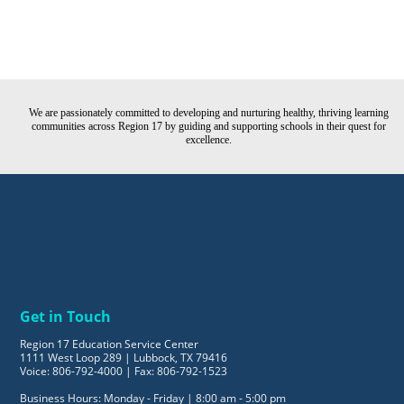
We are passionately committed to developing and nurturing healthy, thriving learning
communities across Region 17 by guiding and supporting schools in their quest for
excellence.
Get in Touch
Region 17 Education Service Center
1111 West Loop 289 | Lubbock, TX 79416
Voice: 806-792-4000 | Fax: 806-792-1523
Business Hours: Monday - Friday | 8:00 am - 5:00 pm