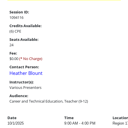
Session ID:
1094116
Credits Available:
(6) CPE
Seats Available:
24
Fee:
$0.00
(* No Charge)
Contact Person:
Heather Blount
Instructor(s):
Various Presenters
Audience:
Career and Technical Education, Teacher (9-12)
Date
Time
Locatio
10/1/2025
9:00 AM - 4:00 PM
Region 1