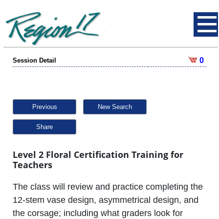
0
Session Detail
Previous
New Search
Share
Level 2 Floral Certification Training for
Teachers
The class will review and practice completing the
12-stem vase design, asymmetrical design, and
the corsage; including what graders look for