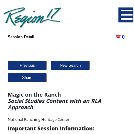
0
Session Detail
Previous
New Search
Share
Magic on the Ranch
Social Studies Content with an RLA
Approach
National Ranching Heritage Center
Important Session Information: