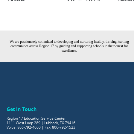
We are passionately committed to developing and nurturing healthy, thriving learning
communities across Region 17 by guiding and supporting schools in their quest for
excellence.
Get in Touch
Region 17 Education Service Center
1111 West Loop 289 | Lubbock, TX 79416
Voice: 806-792-4000 | Fax: 806-792-1523