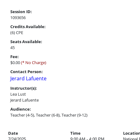
Session ID:
1093656
Credits Available:
(6) CPE
Seats Available:
45
Fee:
$0.00
(* No Charge)
Contact Person:
Jerard Lafuente
Instructor(s):
Lea Lust
Jerard Lafuente
Audience:
Teacher (4-5), Teacher (6-8), Teacher (9-12)
Date
Time
Locatio
7/24/2025
9:00 AM - 4:00 PM
National