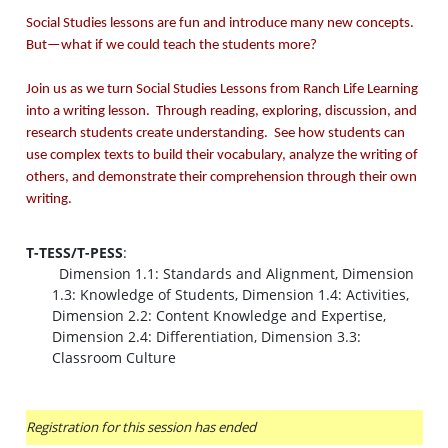
Social Studies lessons are fun and introduce many new concepts.
But—what if we could teach the students more?
Join us as we turn Social Studies Lessons from Ranch Life Learning
into a writing lesson. Through reading, exploring, discussion, and
research students create understanding. See how students can
use complex texts to build their vocabulary, analyze the writing of
others, and demonstrate their comprehension through their own
writing.
T-TESS/T-PESS
:
Dimension 1.1: Standards and Alignment, Dimension
1.3: Knowledge of Students, Dimension 1.4: Activities,
Dimension 2.2: Content Knowledge and Expertise,
Dimension 2.4: Differentiation, Dimension 3.3:
Classroom Culture
Registration for this session has ended