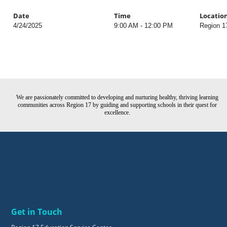
Date
Time
Locatio
4/24/2025
9:00 AM - 12:00 PM
Region 1
We are passionately committed to developing and nurturing healthy, thriving learning
communities across Region 17 by guiding and supporting schools in their quest for
excellence.
Get in Touch