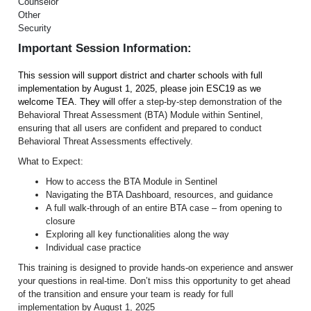
Counselor
Other
Security
Important Session Information:
This session will support district and charter schools with full
implementation by August 1, 2025, please join ESC19 as we
welcome TEA. They will
offer a step-by-step demonstration of the
Behavioral Threat Assessment (BTA) Module within Sentinel,
ensuring that all users are confident and prepared to conduct
Behavioral Threat Assessments effectively.
What to Expect:
How to access the BTA Module in Sentinel
Navigating the BTA Dashboard, resources, and guidance
A full walk-through of an entire BTA case – from opening to
closure
Exploring all key functionalities along the way
Individual case practice
This training is designed to provide hands-on experience and answer
your questions in real-time. Don’t miss this opportunity to get ahead
of the transition and ensure your team is ready for full
implementation by August 1, 2025