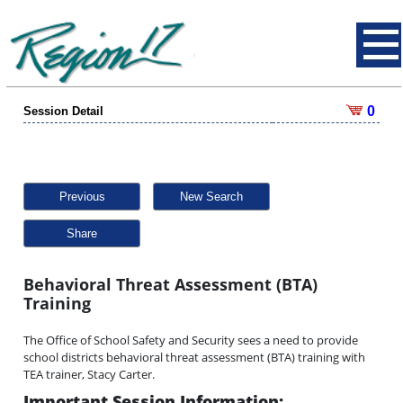
0
Session Detail
Previous
New Search
Share
Behavioral Threat Assessment (BTA)
Training
The Office of School Safety and Security sees a need to provide
school districts behavioral threat assessment (BTA) training with
TEA trainer, Stacy Carter.
Important Session Information: