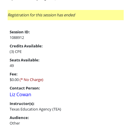
Registration for this session has ended
Session ID:
1088912
Credits Available:
(3) CPE
Seats Available:
49
Fee:
$0.00
(* No Charge)
Contact Person:
Liz Cowan
Instructor(s):
Texas Education Agency (TEA)
Audience:
Other