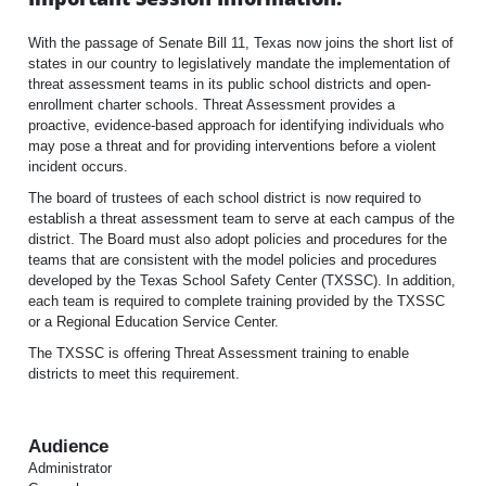
With the passage of Senate Bill 11, Texas now joins the short list of
states in our country to legislatively mandate the implementation of
threat assessment teams in its public school districts and open-
enrollment charter schools. Threat Assessment provides a
proactive, evidence-based approach for identifying individuals who
may pose a threat and for providing interventions before a violent
incident occurs.
The board of trustees of each school district is now required to
establish a threat assessment team to serve at each campus of the
district. The Board must also adopt policies and procedures for the
teams that are consistent with the model policies and procedures
developed by the Texas School Safety Center (TXSSC). In addition,
each team is required to complete training provided by the TXSSC
or a Regional Education Service Center.
The TXSSC is offering Threat Assessment training to enable
districts to meet this requirement.
Audience
Administrator