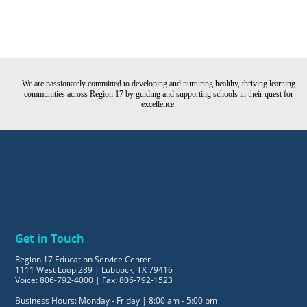
We are passionately committed to developing and nurturing healthy, thriving learning
communities across Region 17 by guiding and supporting schools in their quest for
excellence.
Get in Touch
Region 17 Education Service Center
1111 West Loop 289 | Lubbock, TX 79416
Voice: 806-792-4000 | Fax: 806-792-1523
Business Hours: Monday - Friday | 8:00 am - 5:00 pm