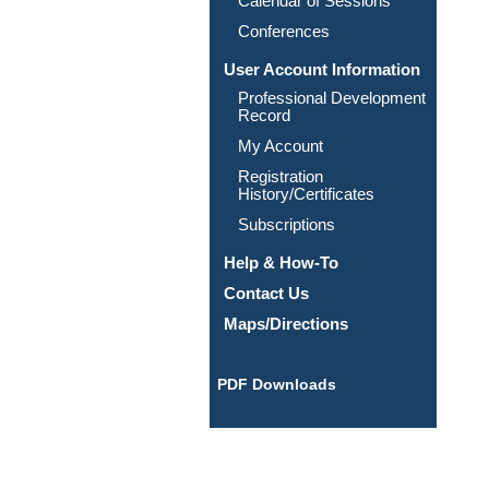
Calendar of Sessions
Conferences
User Account Information
Professional Development
Record
My Account
Registration
History/Certificates
Subscriptions
Help & How-To
Contact Us
Maps/Directions
PDF Downloads