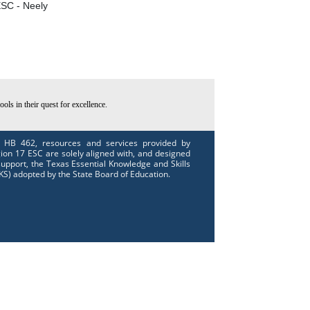
SC - Neely
ls in their quest for excellence.
 HB 462, resources and services provided by
ion 17 ESC are solely aligned with, and designed
support, the Texas Essential Knowledge and Skills
KS) adopted by the State Board of Education.