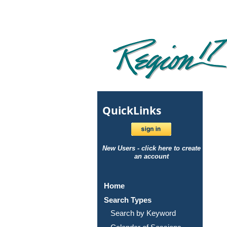
Quick
Links
New Users - click here to create
an account
Home
Search Types
Search by Keyword