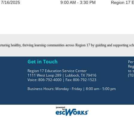
7/16/2025
9:00 AM - 3:30 PM
Region 17 E
turing healthy, thriving learning communities across Region 17 by guiding and supporting schoo
Get in Touch
Per
Reg
Region 17 Education Service Center
to 
1111 West Loop 289 | Lubbock, TX 79416
(TE
Voice: 806-792-4000 | Fax: 806-792-1523
Business Hours: Monday - Friday | 8:00 am - 5:00 pm