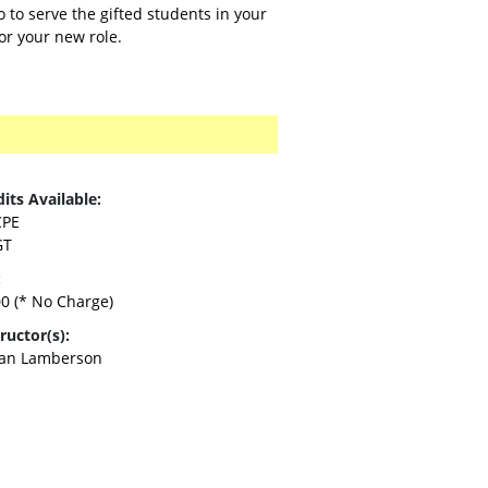
 to serve the gifted students in your
for your new role.
its Available:
CPE
GT
:
00
(* No Charge)
ructor(s):
an Lamberson