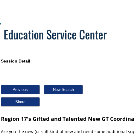
Session Detail
Previous
New Search
Share
Region 17's Gifted and Talented New GT Coordina
Are you the new (or still kind of new and need some additional su