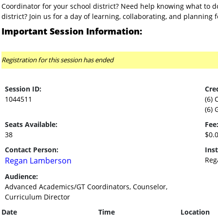
Coordinator for your school district? Need help knowing what to do
district? Join us for a day of learning, collaborating, and planning 
Important Session Information:
Registration for this session has ended
Session ID:
Cred
1044511
(6) 
(6) 
Seats Available:
Fee
38
$0.
Contact Person:
Inst
Regan Lamberson
Reg
Audience:
Advanced Academics/GT Coordinators, Counselor,
Curriculum Director
Date
Time
Location