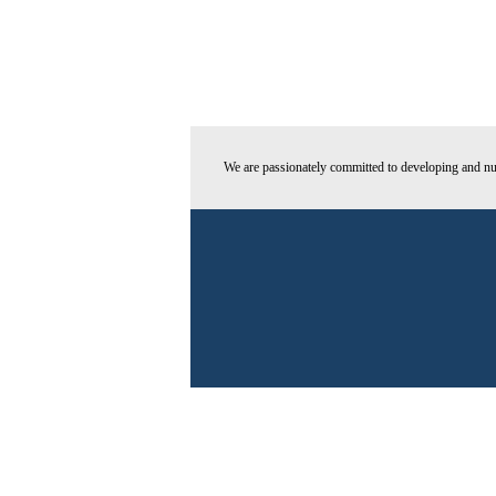
We are passionately committed to developing and nur