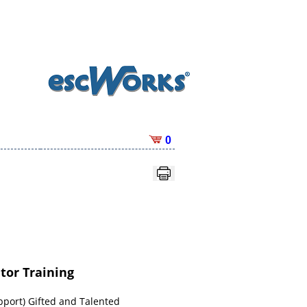
0
tor Training
pport) Gifted and Talented