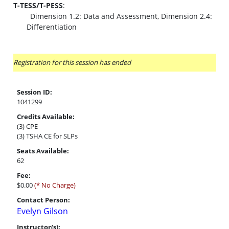
T-TESS/T-PESS
:
Dimension 1.2: Data and Assessment, Dimension 2.4:
Differentiation
Registration for this session has ended
Session ID:
1041299
Credits Available:
(3) CPE
(3) TSHA CE for SLPs
Seats Available:
62
Fee:
$0.00
(* No Charge)
Contact Person:
Evelyn Gilson
Instructor(s):