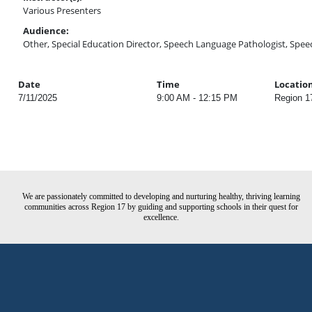
Various Presenters
Audience:
Other, Special Education Director, Speech Language Pathologist, Spee
Date
Time
Locatio
7/11/2025
9:00 AM - 12:15 PM
Region 1
We are passionately committed to developing and nurturing healthy, thriving learning
communities across Region 17 by guiding and supporting schools in their quest for
excellence.