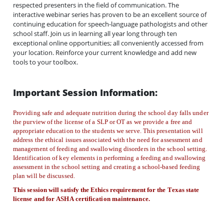
respected presenters in the field of communication. The
interactive webinar series has proven to be an excellent source of
continuing education for speech-language pathologists and other
school staff. Join us in learning all year long through ten
exceptional online opportunities; all conveniently accessed from
your location. Reinforce your current knowledge and add new
tools to your toolbox.
Important Session Information:
Providing safe and adequate nutrition during the school day falls under
the purview of the license of a SLP or OT as we provide a free and
appropriate education to the students we serve. This presentation will
address the ethical issues associated with the need for assessment and
management of feeding and swallowing disorders in the school setting.
Identification of key elements in performing a feeding and swallowing
assessment in the school setting and creating a school-based feeding
plan will be discussed.
This session will satisfy the Ethics requirement for the Texas state
license and for ASHA certification maintenance.