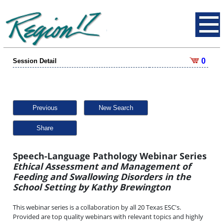
0
Session Detail
Previous
New Search
Share
Speech-Language Pathology Webinar Series
Ethical Assessment and Management of
Feeding and Swallowing Disorders in the
School Setting by Kathy Brewington
This webinar series is a collaboration by all 20 Texas ESC's.
Provided are top quality webinars with relevant topics and highly